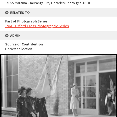
Te Ao Mārama - Tauranga City Libraries Photo gca-1618
RELATES TO
Part of Photograph Series
1961 - Gifford-Cross Photographic Series
ADMIN
Source of Contribution
Library collection