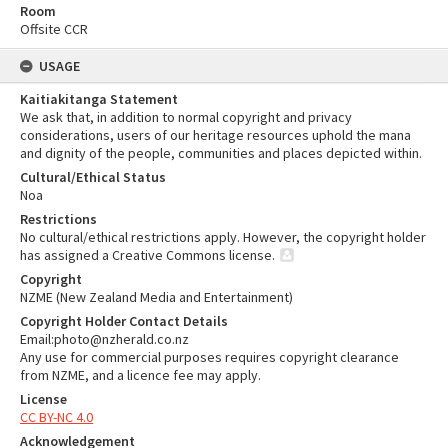
Room
Offsite CCR
USAGE
Kaitiakitanga Statement
We ask that, in addition to normal copyright and privacy
considerations, users of our heritage resources uphold the mana
and dignity of the people, communities and places depicted within.
Cultural/Ethical Status
Noa
Restrictions
No cultural/ethical restrictions apply. However, the copyright holder
has assigned a Creative Commons license.
Copyright
NZME (New Zealand Media and Entertainment)
Copyright Holder Contact Details
Email:photo@nzherald.co.nz
Any use for commercial purposes requires copyright clearance
from NZME, and a licence fee may apply.
License
CC BY-NC 4.0
Acknowledgement