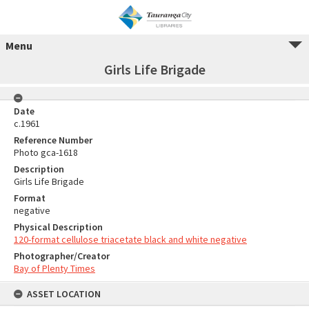
Menu
Girls Life Brigade
Date
c.1961
Reference Number
Photo gca-1618
Description
Girls Life Brigade
Format
negative
Physical Description
120-format cellulose triacetate black and white negative
Photographer/Creator
Bay of Plenty Times
ASSET LOCATION