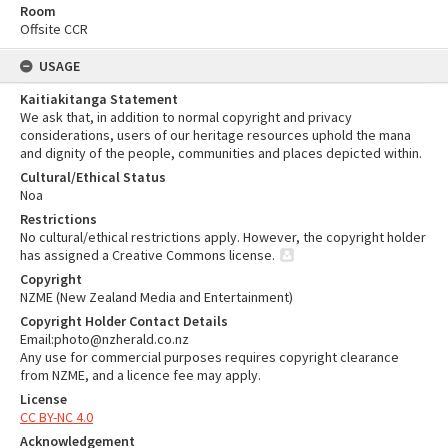
Room
Offsite CCR
USAGE
Kaitiakitanga Statement
We ask that, in addition to normal copyright and privacy
considerations, users of our heritage resources uphold the mana
and dignity of the people, communities and places depicted within.
Cultural/Ethical Status
Noa
Restrictions
No cultural/ethical restrictions apply. However, the copyright holder
has assigned a Creative Commons license.
Copyright
NZME (New Zealand Media and Entertainment)
Copyright Holder Contact Details
Email:photo@nzherald.co.nz
Any use for commercial purposes requires copyright clearance
from NZME, and a licence fee may apply.
License
CC BY-NC 4.0
Acknowledgement