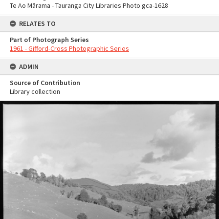
Te Ao Mārama - Tauranga City Libraries Photo gca-1628
RELATES TO
Part of Photograph Series
1961 - Gifford-Cross Photographic Series
ADMIN
Source of Contribution
Library collection