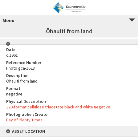
Menu
Ōhauiti from land
Date
c.1961
Reference Number
Photo gca-1628
Description
Ōhauiti from land
Format
negative
Physical Description
120-format cellulose triacetate black and white negative
Photographer/Creator
Bay of Plenty Times
ASSET LOCATION