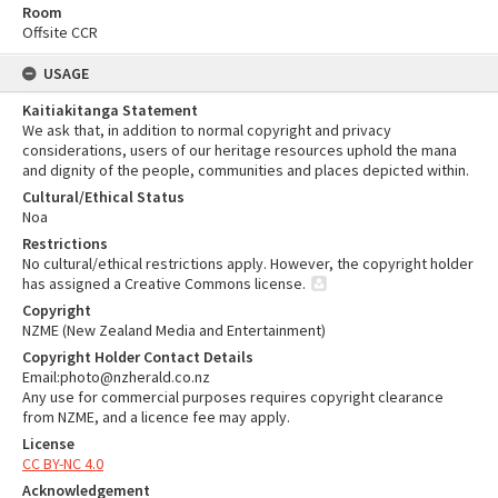
Room
Offsite CCR
USAGE
Kaitiakitanga Statement
We ask that, in addition to normal copyright and privacy
considerations, users of our heritage resources uphold the mana
and dignity of the people, communities and places depicted within.
Cultural/Ethical Status
Noa
Restrictions
No cultural/ethical restrictions apply. However, the copyright holder
has assigned a Creative Commons license.
Copyright
NZME (New Zealand Media and Entertainment)
Copyright Holder Contact Details
Email:photo@nzherald.co.nz
Any use for commercial purposes requires copyright clearance
from NZME, and a licence fee may apply.
License
CC BY-NC 4.0
Acknowledgement