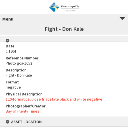
Menu
Fight - Don Kale
Date
c.1961
Reference Number
Photo gca-1652
Description
Fight - Don Kale
Format
negative
Physical Description
120-format cellulose triacetate black and white negative
Photographer/Creator
Bay of Plenty Times
ASSET LOCATION