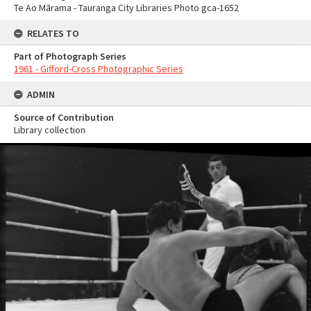
Te Ao Mārama - Tauranga City Libraries Photo gca-1652
RELATES TO
Part of Photograph Series
1961 - Gifford-Cross Photographic Series
ADMIN
Source of Contribution
Library collection