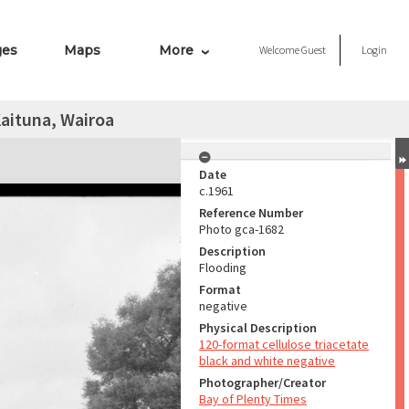
ges
Maps
More
Welcome
Guest
Login
aituna, Wairoa
Date
c.1961
Reference Number
Photo gca-1682
Description
Flooding
Format
negative
Physical Description
120-format cellulose triacetate
black and white negative
Photographer/Creator
Bay of Plenty Times