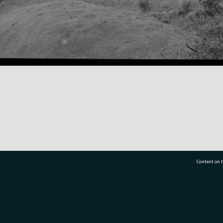
Content on t
77 7177
Tauranga City Libraries, 21 Devonport Road, Pr