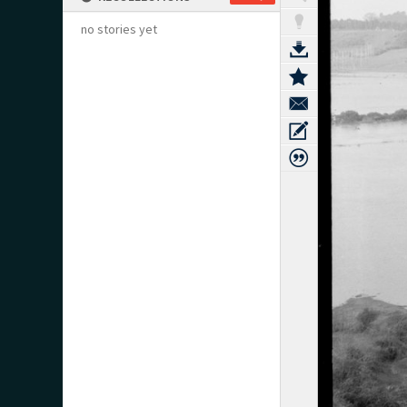
no stories yet