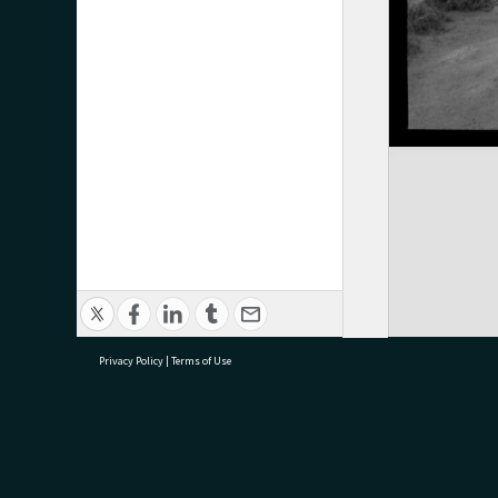
Privacy Policy
|
Terms of Use
research@tauranga.govt.nz
07 5