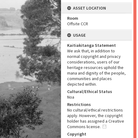
ASSET LOCATION
Room
Offsite CCR
USAGE
Kaitiakitanga Statement
We ask that, in addition to
normal copyright and privacy
considerations, users of our
heritage resources uphold the
mana and dignity of the people,
communities and places
depicted within.
Cultural/Ethical Status
Noa
Restrictions
No cultural/ethical restrictions
apply. However, the copyright
holder has assigned a Creative
Commons license.
Copyright