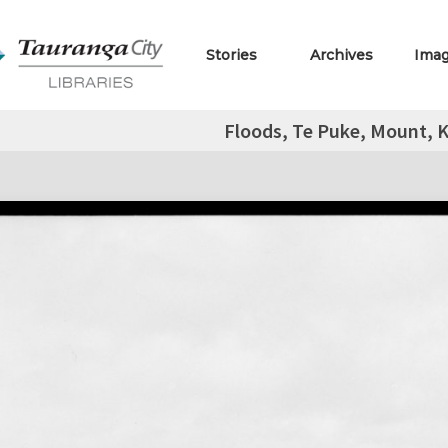
Stories
Archives
Ima
Floods, Te Puke, Mount, K