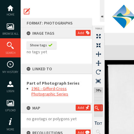
Skip
to
content
HOME
FORMAT: PHOTOGRAPHS
TOOLS
IMAGE TAGS
Add
BROWSE ALL
Show tags
Expand/collapse
no tags yet
SEARCH
LINKED TO
MY HISTORY
Part of Photograph Series
1961 - Gifford-Cross
74%
LOGIN
Photographic Series
MAP
Add
UPLOAD
no geotags or polygons yet
MORE
RECOLLECTIONS
Add