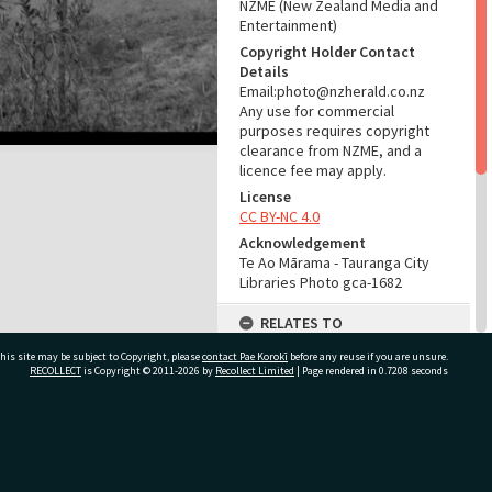
NZME (New Zealand Media and
Entertainment)
Copyright Holder Contact
Details
Email:photo@nzherald.co.nz
Any use for commercial
purposes requires copyright
clearance from NZME, and a
licence fee may apply.
License
CC BY-NC 4.0
Acknowledgement
Te Ao Mārama - Tauranga City
Libraries Photo gca-1682
RELATES TO
his site may be subject to Copyright, please
contact Pae Korokī
Part of Photograph Series
before any reuse if you are unsure.
RECOLLECT
is Copyright © 2011-2026 by
Recollect Limited
| Page rendered in
0.7208
seconds
1961 - Gifford-Cross
Photographic Series
ADMIN
ivate Bag 12022, Tauranga 3110, New Zealand
Source of Contribution