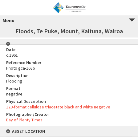
Menu
Floods, Te Puke, Mount, Kaituna, Wairoa
Date
c.1961
Reference Number
Photo gca-1686
Description
Flooding
Format
negative
Physical Description
120-format cellulose triacetate black and white negative
Photographer/Creator
Bay of Plenty Times
ASSET LOCATION