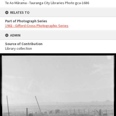
Te Ao Mārama - Tauranga City Libraries Photo gca-1686
RELATES TO
Part of Photograph Series
1961 - Gifford-Cross Photographic Series
ADMIN
Source of Contribution
Library collection