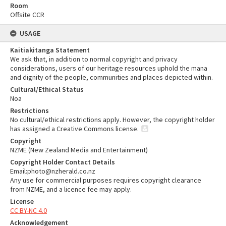
Room
Offsite CCR
USAGE
Kaitiakitanga Statement
We ask that, in addition to normal copyright and privacy
considerations, users of our heritage resources uphold the mana
and dignity of the people, communities and places depicted within.
Cultural/Ethical Status
Noa
Restrictions
No cultural/ethical restrictions apply. However, the copyright holder
has assigned a Creative Commons license.
Copyright
NZME (New Zealand Media and Entertainment)
Copyright Holder Contact Details
Email:photo@nzherald.co.nz
Any use for commercial purposes requires copyright clearance
from NZME, and a licence fee may apply.
License
CC BY-NC 4.0
Acknowledgement