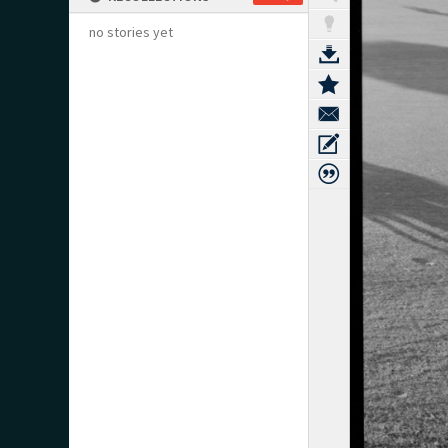
no stories yet