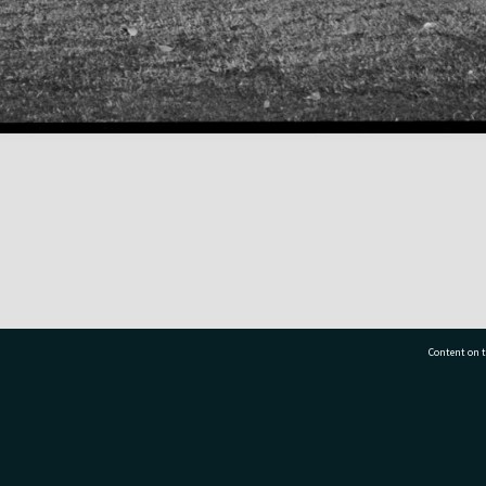
Content on t
77 7177
Tauranga City Libraries, 21 Devonport Road, Pr