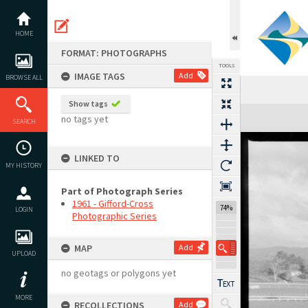
Skip
to
content
HOME
FORMAT: PHOTOGRAPHS
TOOLS
IMAGE TAGS
Add
BROWSE ALL
Show tags
Expand/collapse
no tags yet
SEARCH
LINKED TO
MY HISTORY
Part of Photograph Series
1961 - Gifford-Cross
74%
LOGIN
Photographic Series
MAP
Add
UPLOAD
no geotags or polygons yet
MORE
RECOLLECTIONS
Add