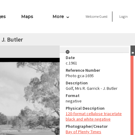
ges
Maps
More
Welcome
Guest
Login
 J. Butler
Date
c.1961
Reference Number
Photo gca-1695
Description
Golf, Mrs R. Garrick - J. Butler
Format
negative
Physical Description
120-format cellulose triacetate
black and white negative
Photographer/Creator
Bay of Plenty Times