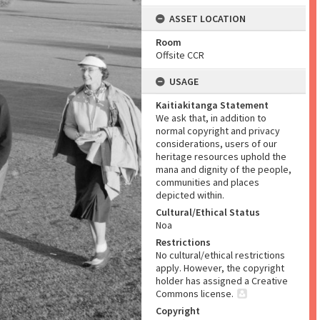
ASSET LOCATION
Room
Offsite CCR
USAGE
Kaitiakitanga Statement
We ask that, in addition to
normal copyright and privacy
considerations, users of our
heritage resources uphold the
mana and dignity of the people,
communities and places
depicted within.
Cultural/Ethical Status
Noa
Restrictions
No cultural/ethical restrictions
apply. However, the copyright
holder has assigned a Creative
Commons license.
Copyright