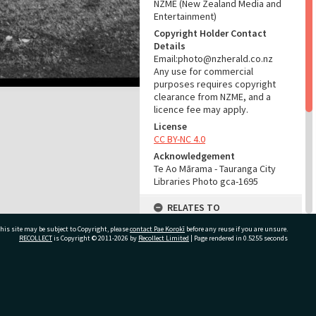
NZME (New Zealand Media and
Entertainment)
Copyright Holder Contact
Details
Email:photo@nzherald.co.nz
Any use for commercial
purposes requires copyright
clearance from NZME, and a
licence fee may apply.
License
CC BY-NC 4.0
Acknowledgement
Te Ao Mārama - Tauranga City
Libraries Photo gca-1695
RELATES TO
his site may be subject to Copyright, please
contact Pae Korokī
Part of Photograph Series
before any reuse if you are unsure.
RECOLLECT
is Copyright © 2011-2026 by
Recollect Limited
| Page rendered in
0.5255
seconds
1961 - Gifford-Cross
Photographic Series
ADMIN
ivate Bag 12022, Tauranga 3110, New Zealand
Source of Contribution