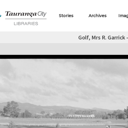
Stories
Archives
Ima
Golf, Mrs R. Garrick -