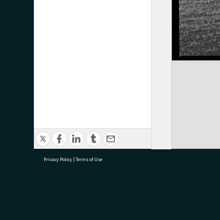
Privacy Policy
|
Terms of Use
research@tauranga.govt.nz
07 5