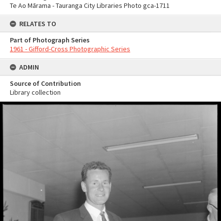
Te Ao Mārama - Tauranga City Libraries Photo gca-1711
RELATES TO
Part of Photograph Series
1961 - Gifford-Cross Photographic Series
ADMIN
Source of Contribution
Library collection