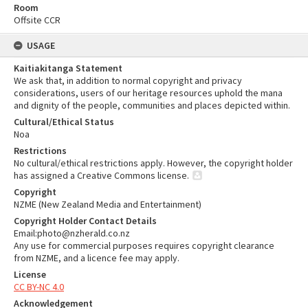
Room
Offsite CCR
USAGE
Kaitiakitanga Statement
We ask that, in addition to normal copyright and privacy
considerations, users of our heritage resources uphold the mana
and dignity of the people, communities and places depicted within.
Cultural/Ethical Status
Noa
Restrictions
No cultural/ethical restrictions apply. However, the copyright holder
has assigned a Creative Commons license.
Copyright
NZME (New Zealand Media and Entertainment)
Copyright Holder Contact Details
Email:photo@nzherald.co.nz
Any use for commercial purposes requires copyright clearance
from NZME, and a licence fee may apply.
License
CC BY-NC 4.0
Acknowledgement