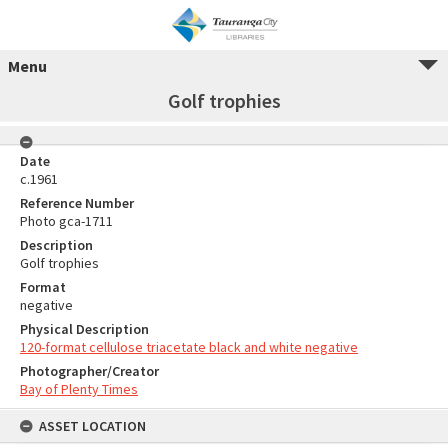
Menu
Golf trophies
Date
c.1961
Reference Number
Photo gca-1711
Description
Golf trophies
Format
negative
Physical Description
120-format cellulose triacetate black and white negative
Photographer/Creator
Bay of Plenty Times
ASSET LOCATION