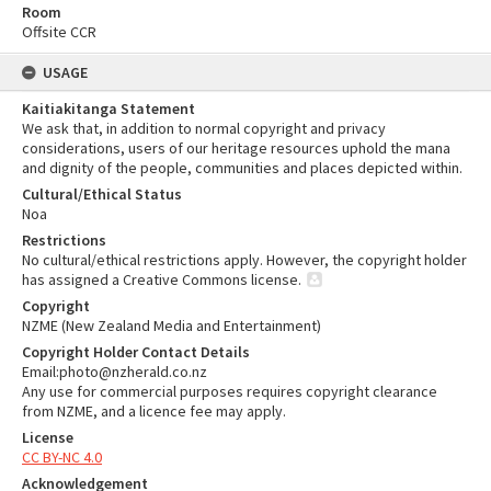
Room
Offsite CCR
USAGE
Kaitiakitanga Statement
We ask that, in addition to normal copyright and privacy
considerations, users of our heritage resources uphold the mana
and dignity of the people, communities and places depicted within.
Cultural/Ethical Status
Noa
Restrictions
No cultural/ethical restrictions apply. However, the copyright holder
has assigned a Creative Commons license.
Copyright
NZME (New Zealand Media and Entertainment)
Copyright Holder Contact Details
Email:photo@nzherald.co.nz
Any use for commercial purposes requires copyright clearance
from NZME, and a licence fee may apply.
License
CC BY-NC 4.0
Acknowledgement