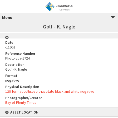
Menu
Golf - K. Nagle
Date
c.1961
Reference Number
Photo gca-1724
Description
Golf - K. Nagle
Format
negative
Physical Description
120-format cellulose triacetate black and white negative
Photographer/Creator
Bay of Plenty Times
ASSET LOCATION