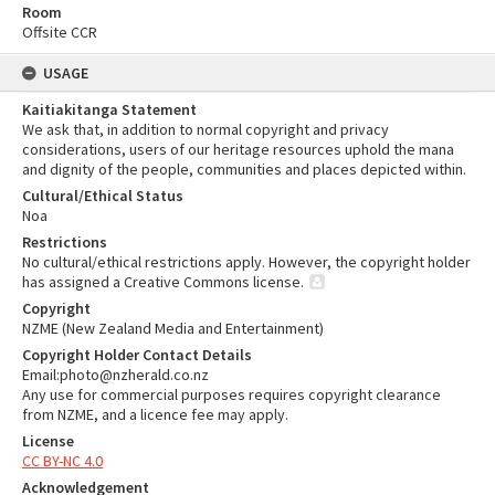
Room
Offsite CCR
USAGE
Kaitiakitanga Statement
We ask that, in addition to normal copyright and privacy
considerations, users of our heritage resources uphold the mana
and dignity of the people, communities and places depicted within.
Cultural/Ethical Status
Noa
Restrictions
No cultural/ethical restrictions apply. However, the copyright holder
has assigned a Creative Commons license.
Copyright
NZME (New Zealand Media and Entertainment)
Copyright Holder Contact Details
Email:photo@nzherald.co.nz
Any use for commercial purposes requires copyright clearance
from NZME, and a licence fee may apply.
License
CC BY-NC 4.0
Acknowledgement