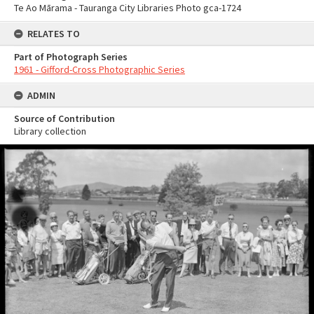
Te Ao Mārama - Tauranga City Libraries Photo gca-1724
RELATES TO
Part of Photograph Series
1961 - Gifford-Cross Photographic Series
ADMIN
Source of Contribution
Library collection