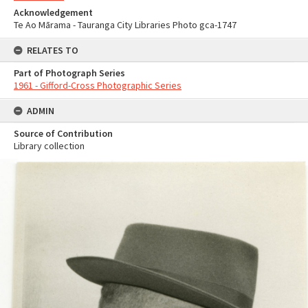
Acknowledgement
Te Ao Mārama - Tauranga City Libraries Photo gca-1747
RELATES TO
Part of Photograph Series
1961 - Gifford-Cross Photographic Series
ADMIN
Source of Contribution
Library collection