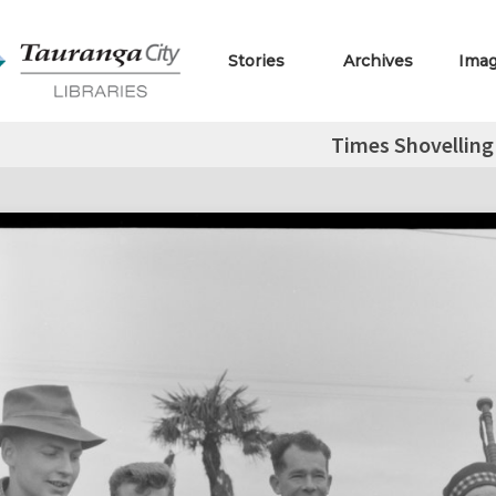
Stories
Archives
Ima
Times Shovellin