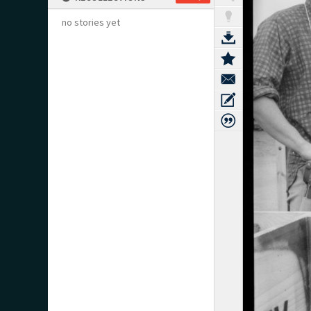
no stories yet