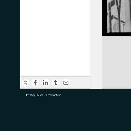
Privacy Policy
|
Terms of Use
research@tauranga.govt.nz
07 5