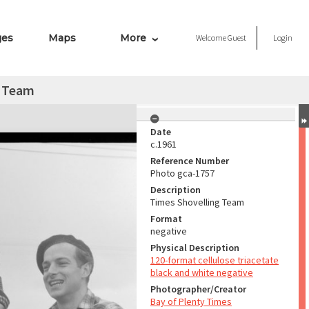
ges
Maps
More
Welcome
Guest
Login
g Team
Date
c.1961
Reference Number
Photo gca-1757
Description
Times Shovelling Team
Format
negative
Physical Description
120-format cellulose triacetate
black and white negative
Photographer/Creator
Bay of Plenty Times