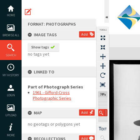
Skip
to
content
HOME
FORMAT: PHOTOGRAPHS
TOOLS
IMAGE TAGS
Add
BROWSE ALL
Show tags
Expand/collapse
no tags yet
SEARCH
LINKED TO
MY HISTORY
Part of Photograph Series
1961 - Gifford-Cross
74%
LOGIN
Photographic Series
MAP
Add
UPLOAD
no geotags or polygons yet
MORE
RECOLLECTIONS
Add