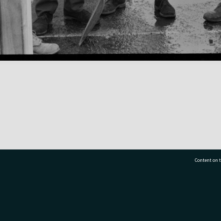
Content on t
77 7177
Tauranga City Libraries, 21 Devonport Road, Pr