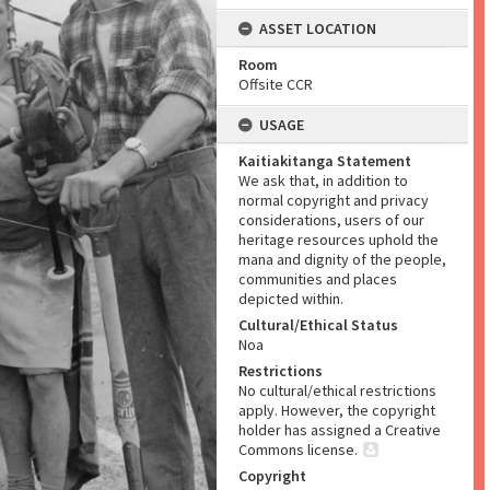
ASSET LOCATION
Room
Offsite CCR
USAGE
Kaitiakitanga Statement
We ask that, in addition to
normal copyright and privacy
considerations, users of our
heritage resources uphold the
mana and dignity of the people,
communities and places
depicted within.
Cultural/Ethical Status
Noa
Restrictions
No cultural/ethical restrictions
apply. However, the copyright
holder has assigned a Creative
Commons license.
Copyright