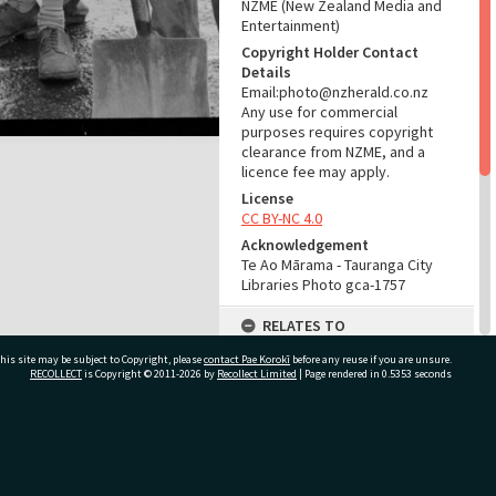
NZME (New Zealand Media and
Entertainment)
Copyright Holder Contact
Details
Email:photo@nzherald.co.nz
Any use for commercial
purposes requires copyright
clearance from NZME, and a
licence fee may apply.
License
CC BY-NC 4.0
Acknowledgement
Te Ao Mārama - Tauranga City
Libraries Photo gca-1757
RELATES TO
his site may be subject to Copyright, please
contact Pae Korokī
Part of Photograph Series
before any reuse if you are unsure.
RECOLLECT
is Copyright © 2011-2026 by
Recollect Limited
| Page rendered in
0.5353
seconds
1961 - Gifford-Cross
Photographic Series
ADMIN
ivate Bag 12022, Tauranga 3110, New Zealand
Source of Contribution