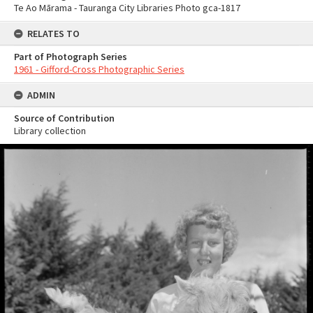
Te Ao Mārama - Tauranga City Libraries Photo gca-1817
RELATES TO
Part of Photograph Series
1961 - Gifford-Cross Photographic Series
ADMIN
Source of Contribution
Library collection