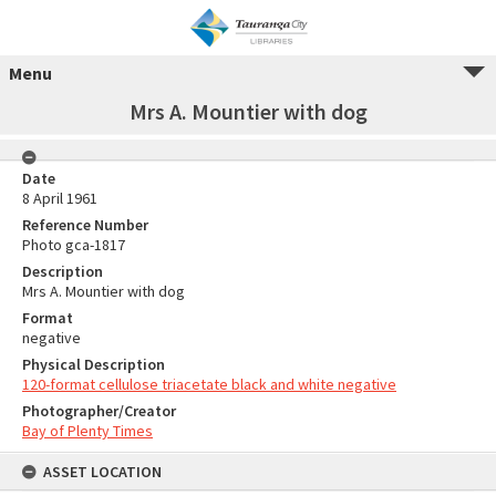
Menu
Mrs A. Mountier with dog
Date
8 April 1961
Reference Number
Photo gca-1817
Description
Mrs A. Mountier with dog
Format
negative
Physical Description
120-format cellulose triacetate black and white negative
Photographer/Creator
Bay of Plenty Times
ASSET LOCATION