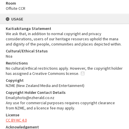
Room
Offsite CCR
USAGE
Kaitiakitanga Statement
We ask that, in addition to normal copyright and privacy
considerations, users of our heritage resources uphold the mana
and dignity of the people, communities and places depicted within.
Cultural/Ethical Status
Noa
Restrictions
No cultural/ethical restrictions apply. However, the copyright holder
has assigned a Creative Commons license.
Copyright
NZME (New Zealand Media and Entertainment)
Copyright Holder Contact Details
Email:photo@nzherald.co.nz
Any use for commercial purposes requires copyright clearance
from NZME, and a licence fee may apply.
License
CC BY-NC 4.0
Acknowledgement