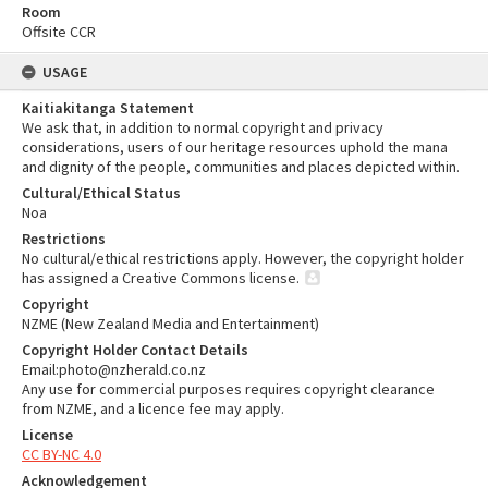
Room
Offsite CCR
USAGE
Kaitiakitanga Statement
We ask that, in addition to normal copyright and privacy
considerations, users of our heritage resources uphold the mana
and dignity of the people, communities and places depicted within.
Cultural/Ethical Status
Noa
Restrictions
No cultural/ethical restrictions apply. However, the copyright holder
has assigned a Creative Commons license.
Copyright
NZME (New Zealand Media and Entertainment)
Copyright Holder Contact Details
Email:photo@nzherald.co.nz
Any use for commercial purposes requires copyright clearance
from NZME, and a licence fee may apply.
License
CC BY-NC 4.0
Acknowledgement