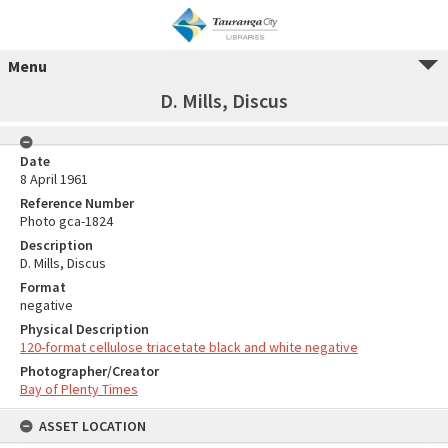
Menu
D. Mills, Discus
Date
8 April 1961
Reference Number
Photo gca-1824
Description
D. Mills, Discus
Format
negative
Physical Description
120-format cellulose triacetate black and white negative
Photographer/Creator
Bay of Plenty Times
ASSET LOCATION