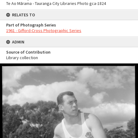
Te Ao Mārama - Tauranga City Libraries Photo gca-1824
RELATES TO
Part of Photograph Series
1961 - Gifford-Cross Photographic Series
ADMIN
Source of Contribution
Library collection