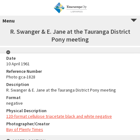
Menu
R. Swanger & E. Jane at the Tauranga District
Pony meeting
Date
10 April 1961
Reference Number
Photo gca-1828
Description
R. Swanger & E. Jane at the Tauranga District Pony meeting
Format
negative
Physical Description
120-format cellulose triacetate black and white negative
Photographer/Creator
Bay of Plenty Times