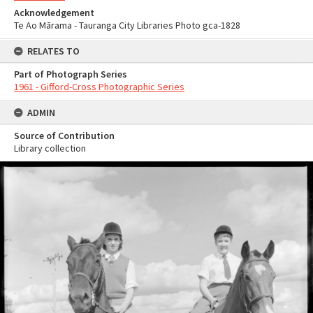
Acknowledgement
Te Ao Mārama - Tauranga City Libraries Photo gca-1828
RELATES TO
Part of Photograph Series
1961 - Gifford-Cross Photographic Series
ADMIN
Source of Contribution
Library collection