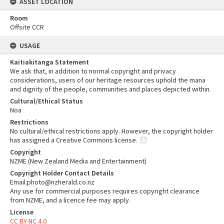
ASSET LOCATION
Room
Offsite CCR
USAGE
Kaitiakitanga Statement
We ask that, in addition to normal copyright and privacy
considerations, users of our heritage resources uphold the mana
and dignity of the people, communities and places depicted within.
Cultural/Ethical Status
Noa
Restrictions
No cultural/ethical restrictions apply. However, the copyright holder
has assigned a Creative Commons license.
Copyright
NZME (New Zealand Media and Entertainment)
Copyright Holder Contact Details
Email:photo@nzherald.co.nz
Any use for commercial purposes requires copyright clearance
from NZME, and a licence fee may apply.
License
CC BY-NC 4.0