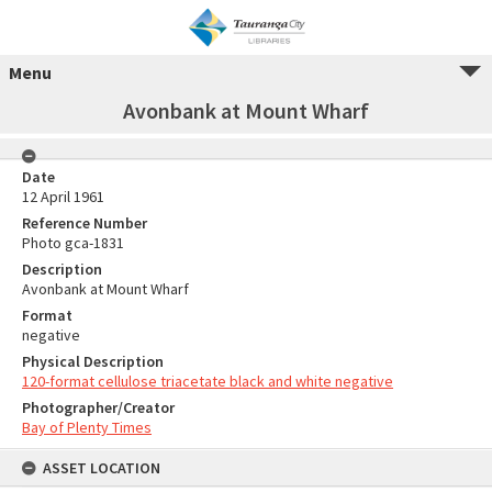
Menu
Avonbank at Mount Wharf
Date
12 April 1961
Reference Number
Photo gca-1831
Description
Avonbank at Mount Wharf
Format
negative
Physical Description
120-format cellulose triacetate black and white negative
Photographer/Creator
Bay of Plenty Times
ASSET LOCATION