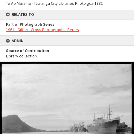
Te Ao Mārama - Tauranga City Libraries Photo gca-1831
RELATES TO
Part of Photograph Series
1961 - Gifford-Cross Photographic Series
ADMIN
Source of Contribution
Library collection