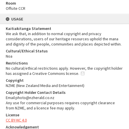
Room
Offsite CCR
USAGE
Kaitiakitanga Statement
We ask that, in addition to normal copyright and privacy
considerations, users of our heritage resources uphold the mana
and dignity of the people, communities and places depicted within.
Cultural/Ethical Status
Noa
Restrictions
No cultural/ethical restrictions apply. However, the copyright holder
has assigned a Creative Commons license.
Copyright
NZME (New Zealand Media and Entertainment)
Copyright Holder Contact Details
Email:photo@nzherald.co.nz
Any use for commercial purposes requires copyright clearance
from NZME, and a licence fee may apply.
License
CC BY-NC 4.0
Acknowledgement