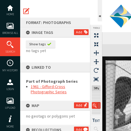
Skip
to
content
HOME
FORMAT: PHOTOGRAPHS
TOOLS
IMAGE TAGS
Add
BROWSE ALL
Show tags
Expand/collapse
no tags yet
SEARCH
LINKED TO
MY HISTORY
Part of Photograph Series
1961 - Gifford-Cross
74%
LOGIN
Photographic Series
MAP
Add
UPLOAD
no geotags or polygons yet
MORE
RECOLLECTIONS
Add