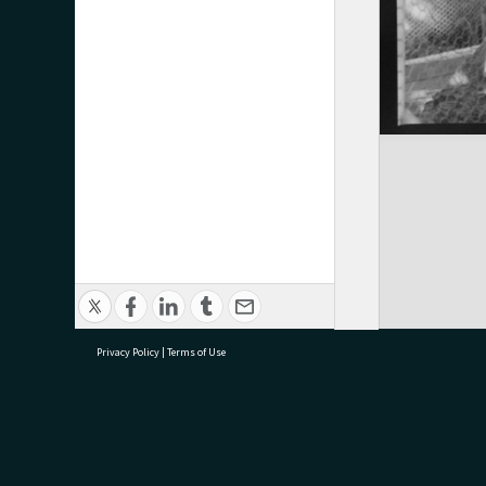
Privacy Policy
|
Terms of Use
research@tauranga.govt.nz
07 5