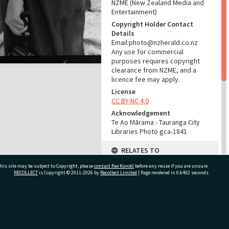
NZME (New Zealand Media and
Entertainment)
Copyright Holder Contact
Details
Email:photo@nzherald.co.nz
Any use for commercial
purposes requires copyright
clearance from NZME, and a
licence fee may apply.
License
CC BY-NC 4.0
Acknowledgement
Te Ao Mārama - Tauranga City
Libraries Photo gca-1841
RELATES TO
his site may be subject to Copyright, please
contact Pae Korokī
Part of Photograph Series
before any reuse if you are unsure.
RECOLLECT
is Copyright © 2011-2026 by
Recollect Limited
| Page rendered in
0.6402
seconds
1961 - Gifford-Cross
Photographic Series
ADMIN
ivate Bag 12022, Tauranga 3110, New Zealand
Source of Contribution