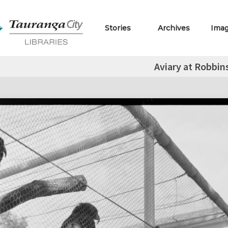
Stories
Archives
Ima
Aviary at Robbin