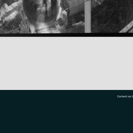
Content on t
77 7177
Tauranga City Libraries, 21 Devonport Road, Pr