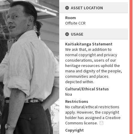
ASSET LOCATION
Room
Offsite CCR
USAGE
Kaitiakitanga Statement
We ask that, in addition to
normal copyright and privacy
considerations, users of our
heritage resources uphold the
mana and dignity of the people,
communities and places
depicted within.
Cultural/Ethical Status
Noa
Restrictions
No cultural/ethical restrictions
apply. However, the copyright
holder has assigned a Creative
Commons license.
Copyright