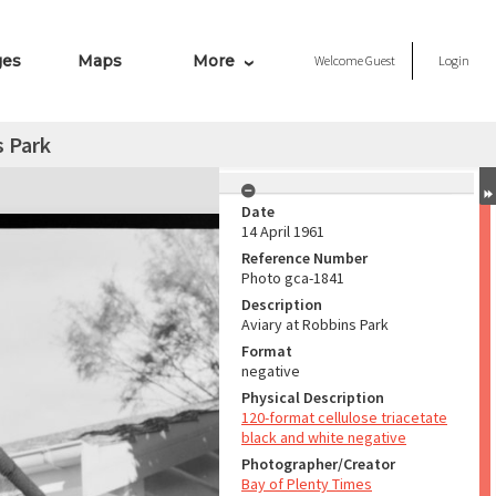
ges
Maps
More
Welcome
Guest
Login
s Park
Date
14 April 1961
Reference Number
Photo gca-1841
Description
Aviary at Robbins Park
Format
negative
Physical Description
120-format cellulose triacetate
black and white negative
Photographer/Creator
Bay of Plenty Times