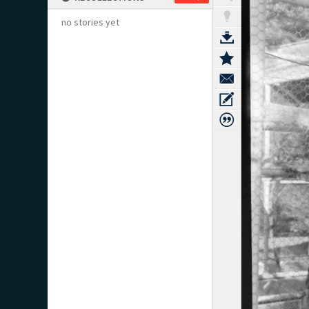
no stories yet