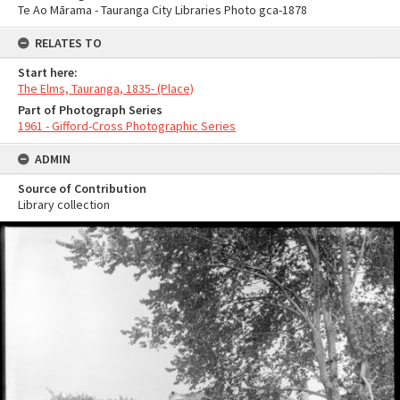
Te Ao Mārama - Tauranga City Libraries Photo gca-1878
RELATES TO
Start here:
The Elms, Tauranga, 1835- (Place)
Part of Photograph Series
1961 - Gifford-Cross Photographic Series
ADMIN
Source of Contribution
Library collection