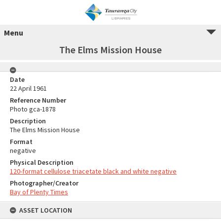
Menu
The Elms Mission House
Date
22 April 1961
Reference Number
Photo gca-1878
Description
The Elms Mission House
Format
negative
Physical Description
120-format cellulose triacetate black and white negative
Photographer/Creator
Bay of Plenty Times
ASSET LOCATION