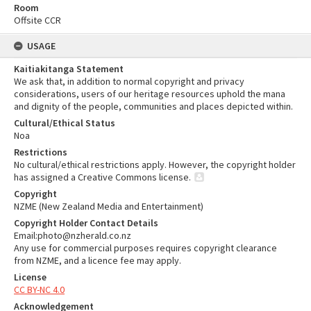
Room
Offsite CCR
USAGE
Kaitiakitanga Statement
We ask that, in addition to normal copyright and privacy
considerations, users of our heritage resources uphold the mana
and dignity of the people, communities and places depicted within.
Cultural/Ethical Status
Noa
Restrictions
No cultural/ethical restrictions apply. However, the copyright holder
has assigned a Creative Commons license.
Copyright
NZME (New Zealand Media and Entertainment)
Copyright Holder Contact Details
Email:photo@nzherald.co.nz
Any use for commercial purposes requires copyright clearance
from NZME, and a licence fee may apply.
License
CC BY-NC 4.0
Acknowledgement