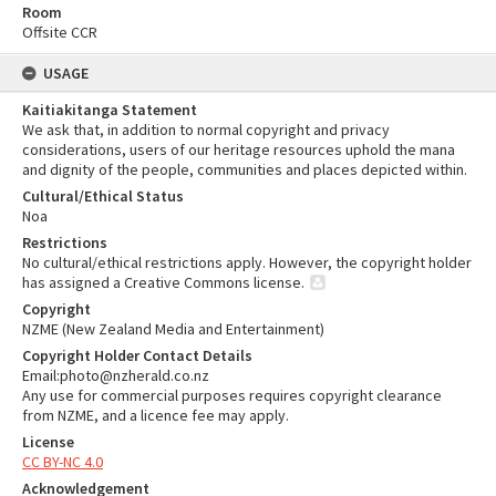
Room
Offsite CCR
USAGE
Kaitiakitanga Statement
We ask that, in addition to normal copyright and privacy
considerations, users of our heritage resources uphold the mana
and dignity of the people, communities and places depicted within.
Cultural/Ethical Status
Noa
Restrictions
No cultural/ethical restrictions apply. However, the copyright holder
has assigned a Creative Commons license.
Copyright
NZME (New Zealand Media and Entertainment)
Copyright Holder Contact Details
Email:photo@nzherald.co.nz
Any use for commercial purposes requires copyright clearance
from NZME, and a licence fee may apply.
License
CC BY-NC 4.0
Acknowledgement