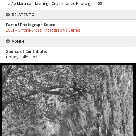
Te Ao Mārama - Tauranga City Libraries Photo gca-1880
RELATES TO
Part of Photograph Series
1961 - Gifford-Cross Photographic Series
ADMIN
Source of Contribution
Library collection