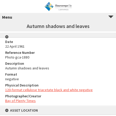
Menu
Autumn shadows and leaves
Date
22 April 1961
Reference Number
Photo gca-1880
Description
Autumn shadows and leaves
Format
negative
Physical Description
120-format cellulose triacetate black and white negative
Photographer/Creator
Bay of Plenty Times
ASSET LOCATION