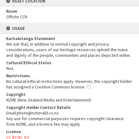
ASSET LOCATION
Room
Offsite CCR
USAGE
Kaitiakitanga Statement
We ask that, in addition to normal copyright and privacy
considerations, users of our heritage resources uphold the mana
and dignity of the people, communities and places depicted within.
Cultural/Ethical Status
Noa
Restrictions
No cultural/ethical restrictions apply. However, the copyright holder
has assigned a Creative Commons license.
Copyright
NZME (New Zealand Media and Entertainment)
Copyright Holder Contact Details
Email:photo@nzherald.co.nz
Any use for commercial purposes requires copyright clearance
from NZME, and a licence fee may apply.
License
CC BY-NC 4.0