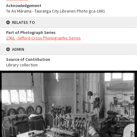
Acknowledgement
Te Ao Mārama - Tauranga City Libraries Photo gca-1881
RELATES TO
Part of Photograph Series
1961 - Gifford-Cross Photographic Series
ADMIN
Source of Contribution
Library collection