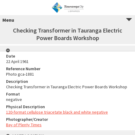
Menu
Checking Transformer in Tauranga Electric
Power Boards Workshop
Date
22 April 1961
Reference Number
Photo gca-1881
Description
Checking Transformer in Tauranga Electric Power Boards Workshop
Format
negative
Physical Description
120-format cellulose triacetate black and white negative
Photographer/Creator
Bay of Plenty Times