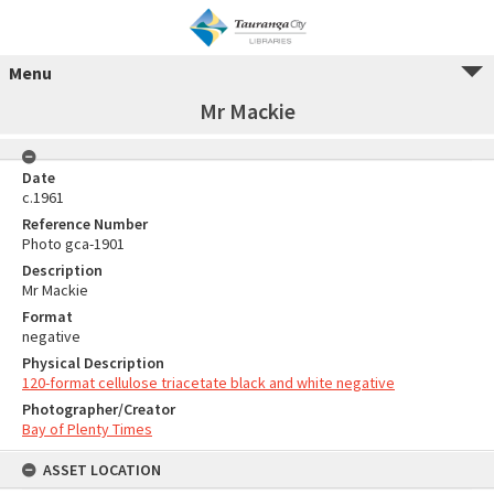
Menu
Mr Mackie
Date
c.1961
Reference Number
Photo gca-1901
Description
Mr Mackie
Format
negative
Physical Description
120-format cellulose triacetate black and white negative
Photographer/Creator
Bay of Plenty Times
ASSET LOCATION