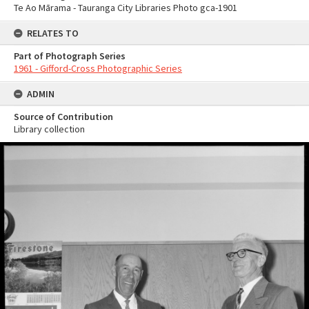
Te Ao Mārama - Tauranga City Libraries Photo gca-1901
RELATES TO
Part of Photograph Series
1961 - Gifford-Cross Photographic Series
ADMIN
Source of Contribution
Library collection