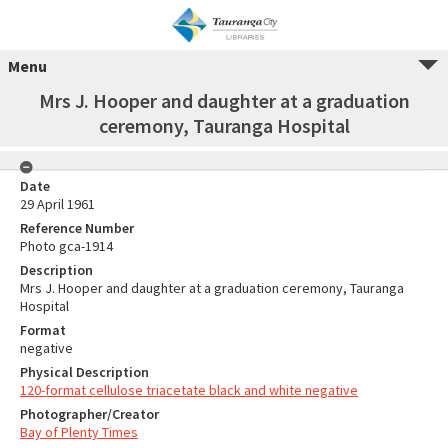
Menu
Mrs J. Hooper and daughter at a graduation
ceremony, Tauranga Hospital
Date
29 April 1961
Reference Number
Photo gca-1914
Description
Mrs J. Hooper and daughter at a graduation ceremony, Tauranga
Hospital
Format
negative
Physical Description
120-format cellulose triacetate black and white negative
Photographer/Creator
Bay of Plenty Times