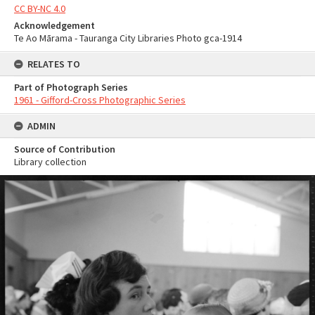
CC BY-NC 4.0
Acknowledgement
Te Ao Mārama - Tauranga City Libraries Photo gca-1914
RELATES TO
Part of Photograph Series
1961 - Gifford-Cross Photographic Series
ADMIN
Source of Contribution
Library collection