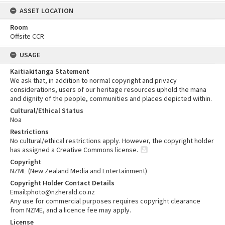
ASSET LOCATION
Room
Offsite CCR
USAGE
Kaitiakitanga Statement
We ask that, in addition to normal copyright and privacy
considerations, users of our heritage resources uphold the mana
and dignity of the people, communities and places depicted within.
Cultural/Ethical Status
Noa
Restrictions
No cultural/ethical restrictions apply. However, the copyright holder
has assigned a Creative Commons license.
Copyright
NZME (New Zealand Media and Entertainment)
Copyright Holder Contact Details
Email:photo@nzherald.co.nz
Any use for commercial purposes requires copyright clearance
from NZME, and a licence fee may apply.
License