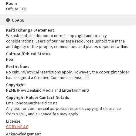
Room
Offsite CCR
USAGE
Kaitiakitanga Statement
We ask that, in addition to normal copyright and privacy
considerations, users of our heritage resources uphold the mana
and dignity of the people, communities and places depicted within.
Cultural/Ethical Status
Noa
Restrictions
No cultural/ethical restrictions apply. However, the copyright holder
has assigned a Creative Commons license.
Copyright
NZME (New Zealand Media and Entertainment)
Copyright Holder Contact Details
Email:photo@nzherald.co.nz
Any use for commercial purposes requires copyright clearance
from NZME, and a licence fee may apply.
License
CC BY-NC 4.0
Acknowledgement