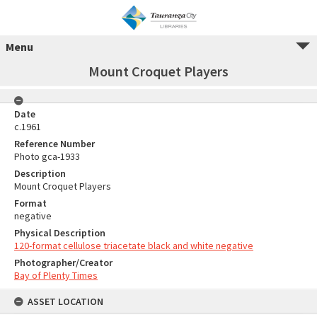
Menu
Mount Croquet Players
Date
c.1961
Reference Number
Photo gca-1933
Description
Mount Croquet Players
Format
negative
Physical Description
120-format cellulose triacetate black and white negative
Photographer/Creator
Bay of Plenty Times
ASSET LOCATION