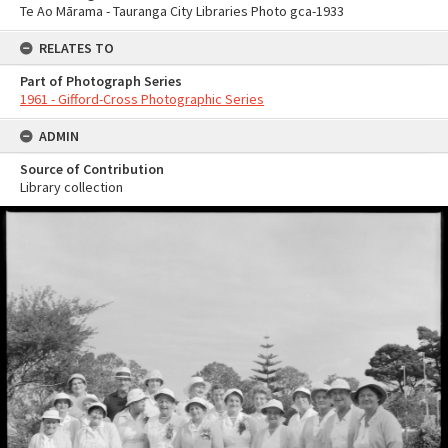
Te Ao Mārama - Tauranga City Libraries Photo gca-1933
RELATES TO
Part of Photograph Series
1961 - Gifford-Cross Photographic Series
ADMIN
Source of Contribution
Library collection