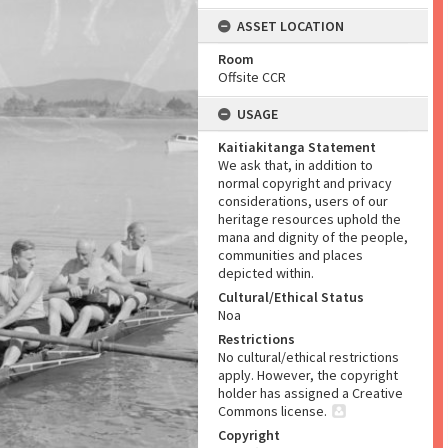
ASSET LOCATION
Room
Offsite CCR
USAGE
Kaitiakitanga Statement
We ask that, in addition to
normal copyright and privacy
considerations, users of our
heritage resources uphold the
mana and dignity of the people,
communities and places
depicted within.
Cultural/Ethical Status
Noa
Restrictions
No cultural/ethical restrictions
apply. However, the copyright
holder has assigned a Creative
Commons license.
Copyright