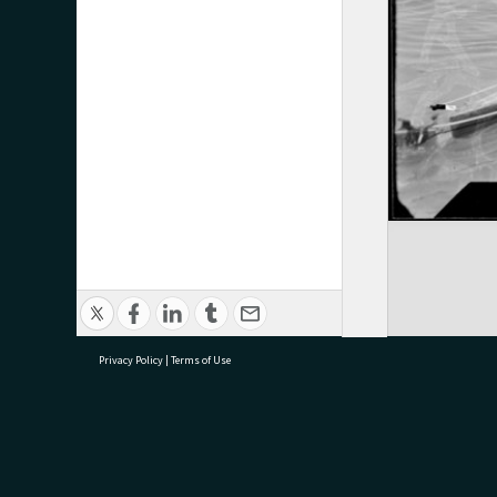
Privacy Policy
|
Terms of Use
research@tauranga.govt.nz
07 5