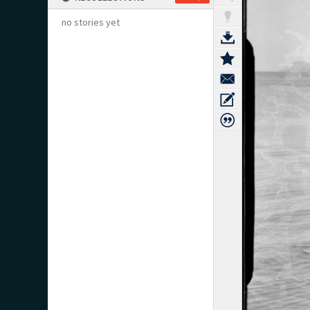
no stories yet