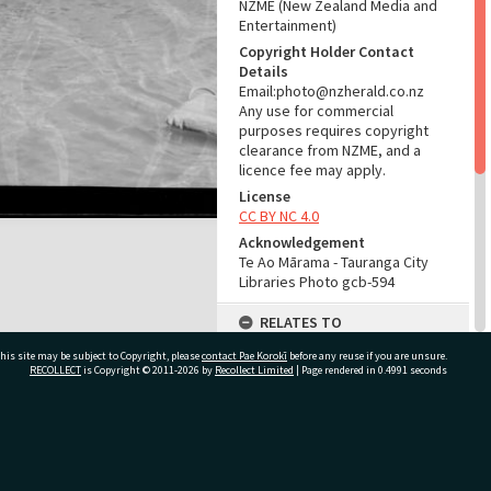
NZME (New Zealand Media and
Entertainment)
Copyright Holder Contact
Details
Email:photo@nzherald.co.nz
Any use for commercial
purposes requires copyright
clearance from NZME, and a
licence fee may apply.
License
CC BY NC 4.0
Acknowledgement
Te Ao Mārama - Tauranga City
Libraries Photo gcb-594
RELATES TO
his site may be subject to Copyright, please
contact Pae Korokī
Part of Photograph Series
before any reuse if you are unsure.
RECOLLECT
is Copyright © 2011-2026 by
Recollect Limited
| Page rendered in
0.4991
seconds
1960 - Gifford-Cross
Photographic Series
ADMIN
ivate Bag 12022, Tauranga 3110, New Zealand
Source of Contribution