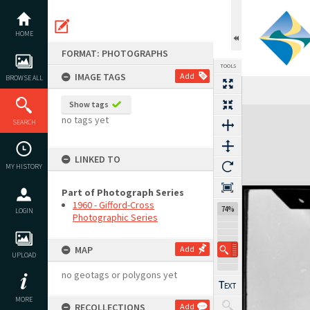
Skip
to
content
HOME
FORMAT: PHOTOGRAPHS
TOOLS
IMAGE TAGS
Add
BROWSE ALL
Show tags
Expand/collapse
no tags yet
SEARCH
LINKED TO
MY HISTORY
Part of Photograph Series
1960 - Gifford-Cross
74%
LOGIN
Photographic Series
MAP
Add
UPLOAD
no geotags or polygons yet
MORE
RECOLLECTIONS
Add