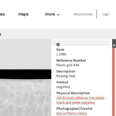
ges
Maps
More
Welcome
Guest
Login
b
Date
c.1960
Reference Number
Photo gcb-594
Description
Rowing Club
Format
negative
Physical Description
4x5-format cellulose triacetate
black and white negative
Photographer/Creator
Bay of Plenty Times