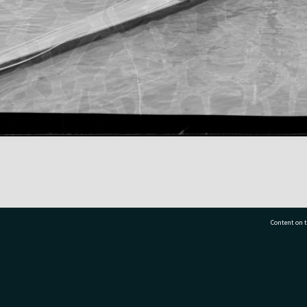
Content on t
77 7177
Tauranga City Libraries, 21 Devonport Road, Pr