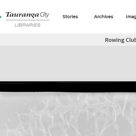
Stories
Archives
Ima
Rowing Clu