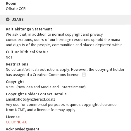
Room
Offsite CCR
USAGE
Kaitiakitanga Statement
We ask that, in addition to normal copyright and privacy
considerations, users of our heritage resources uphold the mana
and dignity of the people, communities and places depicted within.
Cultural/Ethical Status
Noa
Restrictions
No cultural/ethical restrictions apply. However, the copyright holder
has assigned a Creative Commons license.
Copyright
NZME (New Zealand Media and Entertainment)
Copyright Holder Contact Details
Email:photo@nzherald.co.nz
Any use for commercial purposes requires copyright clearance
from NZME, and a licence fee may apply.
License
CC BY NC 4.0
Acknowledgement