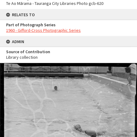
Te Ao Mārama - Tauranga City Libraries Photo gcb-620
RELATES TO
Part of Photograph Series
1960 - Gifford-Cross Photographic Series
ADMIN
Source of Contribution
Library collection