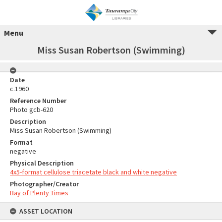
Menu
Miss Susan Robertson (Swimming)
Date
c.1960
Reference Number
Photo gcb-620
Description
Miss Susan Robertson (Swimming)
Format
negative
Physical Description
4x5-format cellulose triacetate black and white negative
Photographer/Creator
Bay of Plenty Times
ASSET LOCATION