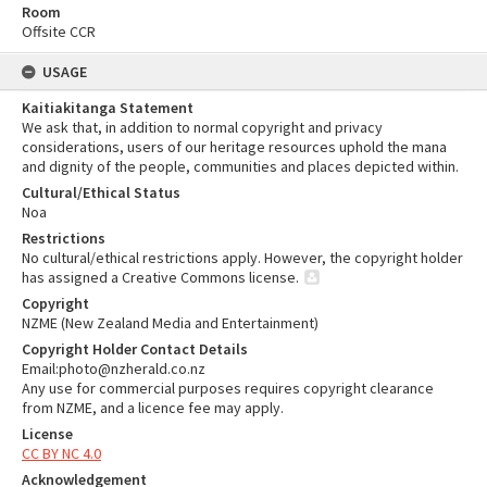
Room
Offsite CCR
USAGE
Kaitiakitanga Statement
We ask that, in addition to normal copyright and privacy
considerations, users of our heritage resources uphold the mana
and dignity of the people, communities and places depicted within.
Cultural/Ethical Status
Noa
Restrictions
No cultural/ethical restrictions apply. However, the copyright holder
has assigned a Creative Commons license.
Copyright
NZME (New Zealand Media and Entertainment)
Copyright Holder Contact Details
Email:photo@nzherald.co.nz
Any use for commercial purposes requires copyright clearance
from NZME, and a licence fee may apply.
License
CC BY NC 4.0
Acknowledgement