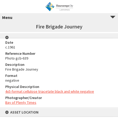
Menu
Fire Brigade Journey
Date
c.1961
Reference Number
Photo gcb-639
Description
Fire Brigade Journey
Format
negative
Physical Description
4x5-format cellulose triacetate black and white negative
Photographer/Creator
Bay of Plenty Times
ASSET LOCATION