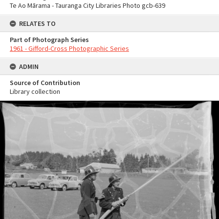
Te Ao Mārama - Tauranga City Libraries Photo gcb-639
RELATES TO
Part of Photograph Series
1961 - Gifford-Cross Photographic Series
ADMIN
Source of Contribution
Library collection