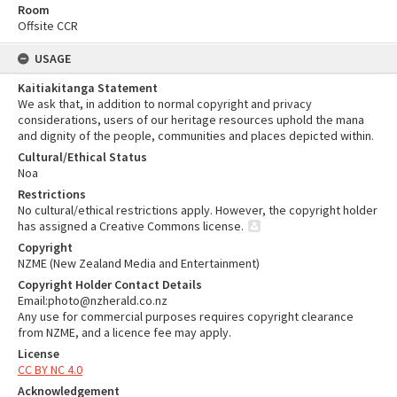
Room
Offsite CCR
USAGE
Kaitiakitanga Statement
We ask that, in addition to normal copyright and privacy
considerations, users of our heritage resources uphold the mana
and dignity of the people, communities and places depicted within.
Cultural/Ethical Status
Noa
Restrictions
No cultural/ethical restrictions apply. However, the copyright holder
has assigned a Creative Commons license.
Copyright
NZME (New Zealand Media and Entertainment)
Copyright Holder Contact Details
Email:photo@nzherald.co.nz
Any use for commercial purposes requires copyright clearance
from NZME, and a licence fee may apply.
License
CC BY NC 4.0
Acknowledgement