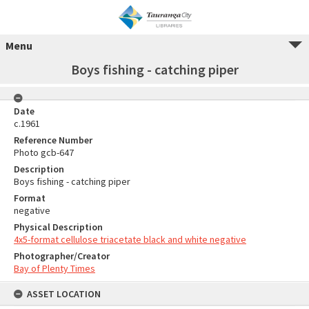
Menu
Boys fishing - catching piper
Date
c.1961
Reference Number
Photo gcb-647
Description
Boys fishing - catching piper
Format
negative
Physical Description
4x5-format cellulose triacetate black and white negative
Photographer/Creator
Bay of Plenty Times
ASSET LOCATION