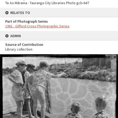
Te Ao Mārama - Tauranga City Libraries Photo gcb-647
RELATES TO
Part of Photograph Series
1961 - Gifford-Cross Photographic Series
ADMIN
Source of Contribution
Library collection