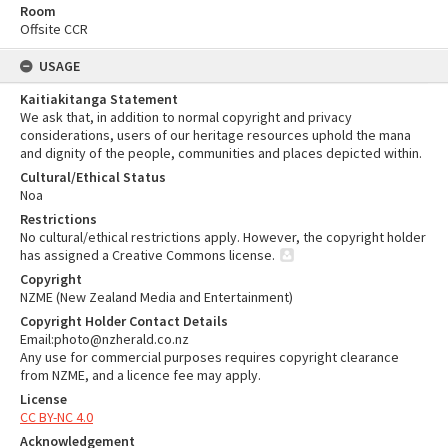
Room
Offsite CCR
USAGE
Kaitiakitanga Statement
We ask that, in addition to normal copyright and privacy
considerations, users of our heritage resources uphold the mana
and dignity of the people, communities and places depicted within.
Cultural/Ethical Status
Noa
Restrictions
No cultural/ethical restrictions apply. However, the copyright holder
has assigned a Creative Commons license.
Copyright
NZME (New Zealand Media and Entertainment)
Copyright Holder Contact Details
Email:photo@nzherald.co.nz
Any use for commercial purposes requires copyright clearance
from NZME, and a licence fee may apply.
License
CC BY-NC 4.0
Acknowledgement