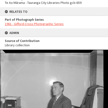
Te Ao Mārama - Tauranga City Libraries Photo gcb-659
RELATES TO
Part of Photograph Series
1961 - Gifford-Cross Photographic Series
ADMIN
Source of Contribution
Library collection