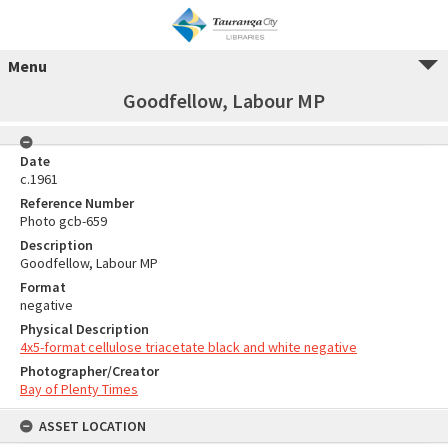
Menu
Goodfellow, Labour MP
Date
c.1961
Reference Number
Photo gcb-659
Description
Goodfellow, Labour MP
Format
negative
Physical Description
4x5-format cellulose triacetate black and white negative
Photographer/Creator
Bay of Plenty Times
ASSET LOCATION