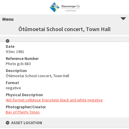
Menu
Ōtūmoetai School concert, Town Hall
Date
9 Dec 1961
Reference Number
Photo gcb-683
Description
Ōtūmoetai School concert, Town Hall
Format
negative
Physical Description
4x5-format cellulose triacetate black and white negative
Photographer/Creator
Bay of Plenty Times
ASSET LOCATION