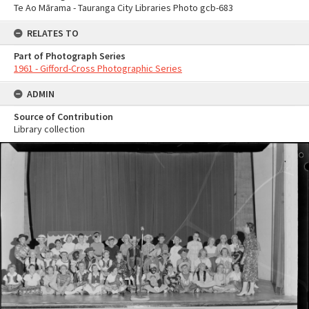
Te Ao Mārama - Tauranga City Libraries Photo gcb-683
RELATES TO
Part of Photograph Series
1961 - Gifford-Cross Photographic Series
ADMIN
Source of Contribution
Library collection