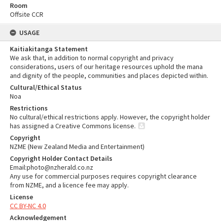
Room
Offsite CCR
USAGE
Kaitiakitanga Statement
We ask that, in addition to normal copyright and privacy
considerations, users of our heritage resources uphold the mana
and dignity of the people, communities and places depicted within.
Cultural/Ethical Status
Noa
Restrictions
No cultural/ethical restrictions apply. However, the copyright holder
has assigned a Creative Commons license.
Copyright
NZME (New Zealand Media and Entertainment)
Copyright Holder Contact Details
Email:photo@nzherald.co.nz
Any use for commercial purposes requires copyright clearance
from NZME, and a licence fee may apply.
License
CC BY-NC 4.0
Acknowledgement