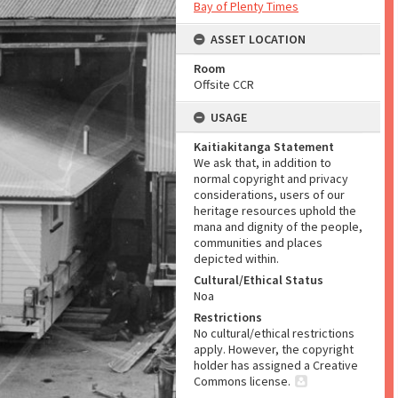
Bay of Plenty Times
ASSET LOCATION
Room
Offsite CCR
USAGE
Kaitiakitanga Statement
We ask that, in addition to
normal copyright and privacy
considerations, users of our
heritage resources uphold the
mana and dignity of the people,
communities and places
depicted within.
Cultural/Ethical Status
Noa
Restrictions
No cultural/ethical restrictions
apply. However, the copyright
holder has assigned a Creative
Commons license.