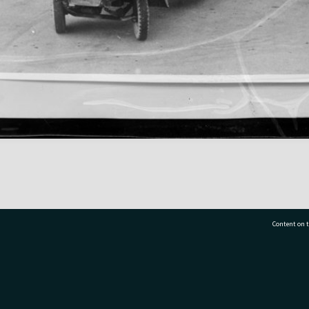
Content on t
77 7177
Tauranga City Libraries, 21 Devonport Road, Pr