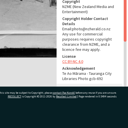
Copyright
NZME (New Zealand Media and
Entertainment)
Copyright Holder Contact
Details
Email:photo@nzherald.co.nz
Any use for commercial
purposes requires copyright
clearance from NZME, and a
licence fee may apply.
License
CC BY-NC 4.0
Acknowledgement
Te Ao Mārama - Tauranga City
Libraries Photo gcb-692
RELATES TO
his site may be subject to Copyright, please
contact Pae Korokī
before any reuse if you are unsure.
RECOLLECT
is Copyright © 2011-2026 by
Recollect Limited
| Page rendered in
0.5494
seconds
Part of Photograph Series
1962 - Gifford-Cross
Photographic Series
ivate Bag 12022, Tauranga 3110, New Zealand
ADMIN