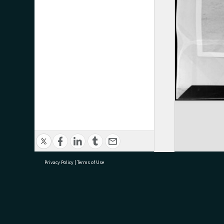
Privacy Policy
|
Terms of Use
research@tauranga.govt.nz
07 5