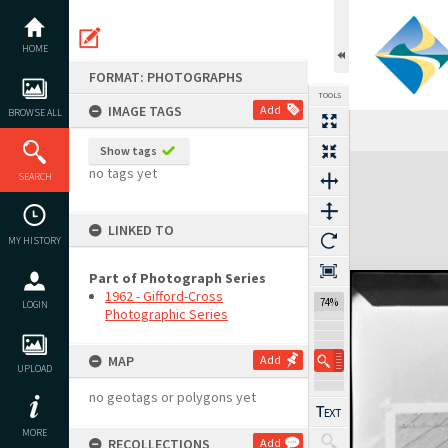
Skip
to
content
HOME
FORMAT: PHOTOGRAPHS
TOOLS
IMAGE TAGS
Add
BROWSE ALL
Show tags
Expand/collapse
no tags yet
SEARCH
LINKED TO
MY HISTORY
Part of Photograph Series
1962 - Gifford-Cross
74%
LOGIN
Photographic Series
MAP
Add
UPLOAD
no geotags or polygons yet
MORE
RECOLLECTIONS
Add