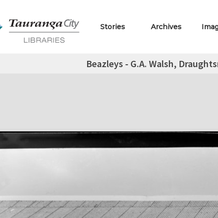
Stories
Archives
Ima
Beazleys - G.A. Walsh, Draugh