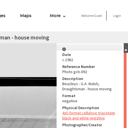
ges
Maps
More
Welcome
Guest
Login
tsman - house moving
Date
c.1962
Reference Number
Photo gcb-692
Description
Beazleys - G.A. Walsh,
Draughtsman - house moving
Format
negative
Physical Description
4x5-format cellulose triacetate
black and white negative
Photographer/Creator