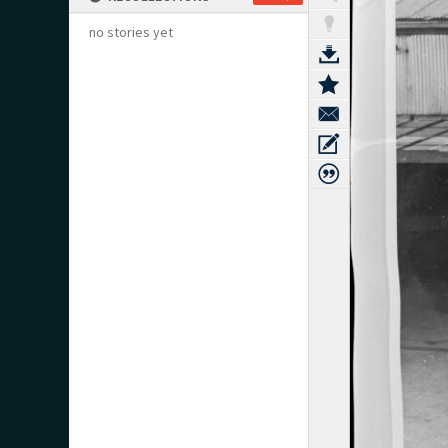
no stories yet