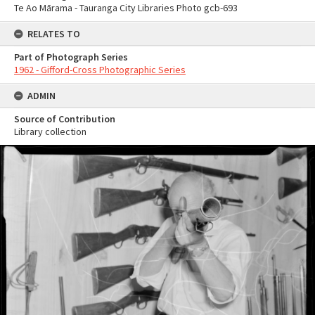
Te Ao Mārama - Tauranga City Libraries Photo gcb-693
RELATES TO
Part of Photograph Series
1962 - Gifford-Cross Photographic Series
ADMIN
Source of Contribution
Library collection