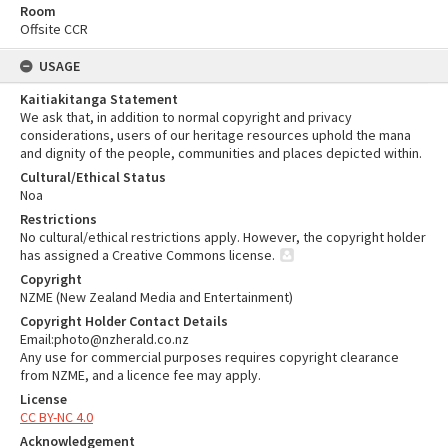
Room
Offsite CCR
USAGE
Kaitiakitanga Statement
We ask that, in addition to normal copyright and privacy
considerations, users of our heritage resources uphold the mana
and dignity of the people, communities and places depicted within.
Cultural/Ethical Status
Noa
Restrictions
No cultural/ethical restrictions apply. However, the copyright holder
has assigned a Creative Commons license.
Copyright
NZME (New Zealand Media and Entertainment)
Copyright Holder Contact Details
Email:photo@nzherald.co.nz
Any use for commercial purposes requires copyright clearance
from NZME, and a licence fee may apply.
License
CC BY-NC 4.0
Acknowledgement