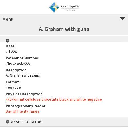
Menu
A. Graham with guns
Date
c.1962
Reference Number
Photo gcb-693
Description
A. Graham with guns
Format
negative
Physical Description
4x5-format cellulose triacetate black and white negative
Photographer/Creator
Bay of Plenty Times
ASSET LOCATION