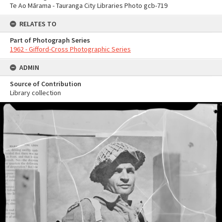
Te Ao Mārama - Tauranga City Libraries Photo gcb-719
RELATES TO
Part of Photograph Series
1962 - Gifford-Cross Photographic Series
ADMIN
Source of Contribution
Library collection