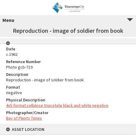
Menu
Reproduction - image of soldier from book
Date
c.1962
Reference Number
Photo gcb-719
Description
Reproduction - image of soldier from book
Format
negative
Physical Description
4x5-format cellulose triacetate black and white negative
Photographer/Creator
Bay of Plenty Times
ASSET LOCATION