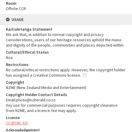
Room
Offsite CCR
USAGE
Kaitiakitanga Statement
We ask that, in addition to normal copyright and privacy
considerations, users of our heritage resources uphold the mana
and dignity of the people, communities and places depicted within.
Cultural/Ethical Status
Noa
Restrictions
No cultural/ethical restrictions apply. However, the copyright holder
has assigned a Creative Commons license.
Copyright
NZME (New Zealand Media and Entertainment)
Copyright Holder Contact Details
Email:photo@nzherald.co.nz
Any use for commercial purposes requires copyright clearance
from NZME, and a licence fee may apply.
License
CC BY-NC 4.0
Acknowledgement