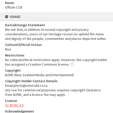
Room
Offsite CCR
USAGE
Kaitiakitanga Statement
We ask that, in addition to normal copyright and privacy
considerations, users of our heritage resources uphold the mana
and dignity of the people, communities and places depicted within.
Cultural/Ethical Status
Noa
Restrictions
No cultural/ethical restrictions apply. However, the copyright holder
has assigned a Creative Commons license.
Copyright
NZME (New Zealand Media and Entertainment)
Copyright Holder Contact Details
Email:photo@nzherald.co.nz
Any use for commercial purposes requires copyright clearance
from NZME, and a licence fee may apply.
License
CC BY-NC 4.0
Acknowledgement