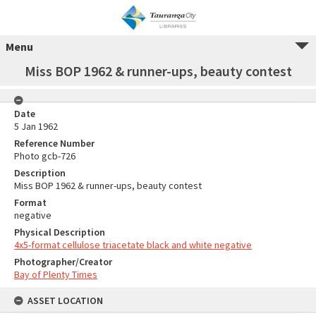
Menu
Miss BOP 1962 & runner-ups, beauty contest
Date
5 Jan 1962
Reference Number
Photo gcb-726
Description
Miss BOP 1962 & runner-ups, beauty contest
Format
negative
Physical Description
4x5-format cellulose triacetate black and white negative
Photographer/Creator
Bay of Plenty Times
ASSET LOCATION