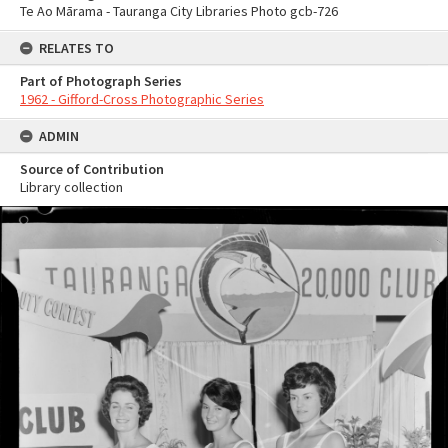
Te Ao Mārama - Tauranga City Libraries Photo gcb-726
RELATES TO
Part of Photograph Series
1962 - Gifford-Cross Photographic Series
ADMIN
Source of Contribution
Library collection