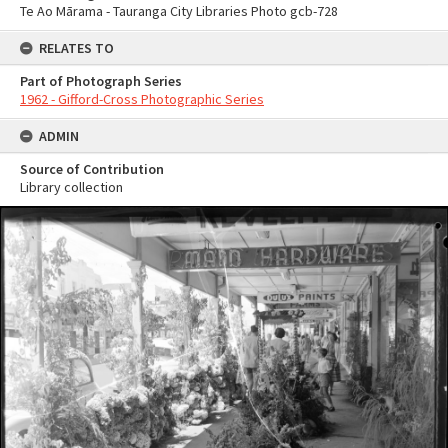
Te Ao Mārama - Tauranga City Libraries Photo gcb-728
RELATES TO
Part of Photograph Series
1962 - Gifford-Cross Photographic Series
ADMIN
Source of Contribution
Library collection