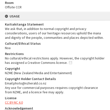
Room
Offsite CCR
USAGE
Kaitiakitanga Statement
We ask that, in addition to normal copyright and privacy
considerations, users of our heritage resources uphold the mana
and dignity of the people, communities and places depicted within.
Cultural/Ethical Status
Noa
Restrictions
No cultural/ethical restrictions apply. However, the copyright holder
has assigned a Creative Commons license.
Copyright
NZME (New Zealand Media and Entertainment)
Copyright Holder Contact Details
Email:photo@nzherald.co.nz
Any use for commercial purposes requires copyright clearance
from NZME, and a licence fee may apply.
License
CC BY-NC 4.0
Acknowledgement