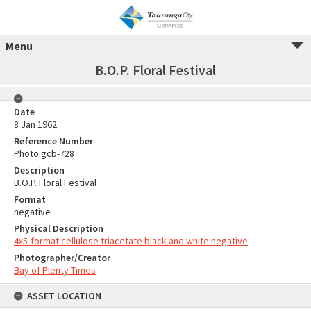
Menu
B.O.P. Floral Festival
Date
8 Jan 1962
Reference Number
Photo gcb-728
Description
B.O.P. Floral Festival
Format
negative
Physical Description
4x5-format cellulose triacetate black and white negative
Photographer/Creator
Bay of Plenty Times
ASSET LOCATION