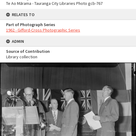
Te Ao Mārama - Tauranga City Libraries Photo gcb-767
RELATES TO
Part of Photograph Series
1962 - Gifford-Cross Photographic Series
ADMIN
Source of Contribution
Library collection