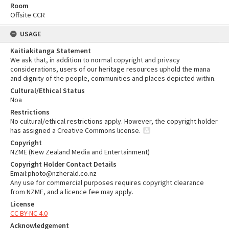
Room
Offsite CCR
USAGE
Kaitiakitanga Statement
We ask that, in addition to normal copyright and privacy
considerations, users of our heritage resources uphold the mana
and dignity of the people, communities and places depicted within.
Cultural/Ethical Status
Noa
Restrictions
No cultural/ethical restrictions apply. However, the copyright holder
has assigned a Creative Commons license.
Copyright
NZME (New Zealand Media and Entertainment)
Copyright Holder Contact Details
Email:photo@nzherald.co.nz
Any use for commercial purposes requires copyright clearance
from NZME, and a licence fee may apply.
License
CC BY-NC 4.0
Acknowledgement