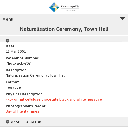
Menu
Naturalisation Ceremony, Town Hall
Date
21 Mar 1962
Reference Number
Photo gcb-767
Description
Naturalisation Ceremony, Town Hall
Format
negative
Physical Description
4x5-format cellulose triacetate black and white negative
Photographer/Creator
Bay of Plenty Times
ASSET LOCATION