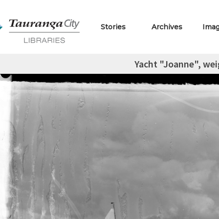
Stories
Archives
Ima
Yacht "Joanne", wei