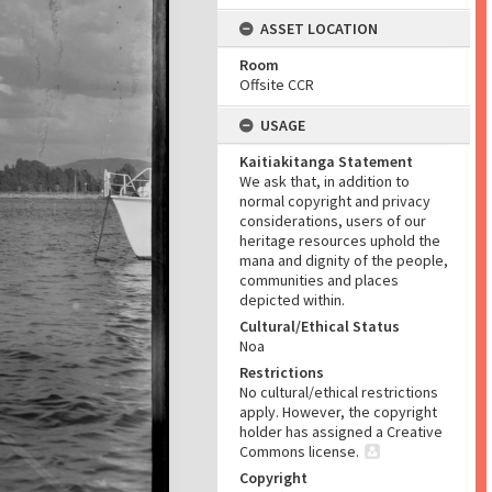
ASSET LOCATION
Room
Offsite CCR
USAGE
Kaitiakitanga Statement
We ask that, in addition to
normal copyright and privacy
considerations, users of our
heritage resources uphold the
mana and dignity of the people,
communities and places
depicted within.
Cultural/Ethical Status
Noa
Restrictions
No cultural/ethical restrictions
apply. However, the copyright
holder has assigned a Creative
Commons license.
Copyright