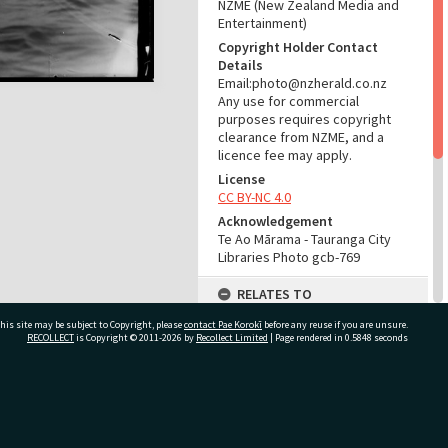
NZME (New Zealand Media and
Entertainment)
Copyright Holder Contact
Details
Email:photo@nzherald.co.nz
Any use for commercial
purposes requires copyright
clearance from NZME, and a
licence fee may apply.
License
CC BY-NC 4.0
Acknowledgement
Te Ao Mārama - Tauranga City
Libraries Photo gcb-769
RELATES TO
his site may be subject to Copyright, please
contact Pae Korokī
Part of Photograph Series
before any reuse if you are unsure.
RECOLLECT
is Copyright © 2011-2026 by
Recollect Limited
| Page rendered in
0.5848
seconds
1962 - Gifford-Cross
Photographic Series
ADMIN
ivate Bag 12022, Tauranga 3110, New Zealand
Source of Contribution