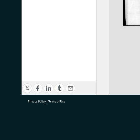
Privacy Policy
|
Terms of Use
research@tauranga.govt.nz
07 5