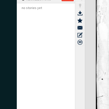
no stories yet