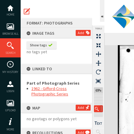
Skip
to
content
HOME
FORMAT: PHOTOGRAPHS
TOOLS
IMAGE TAGS
Add
BROWSE ALL
Show tags
Expand/collapse
no tags yet
SEARCH
LINKED TO
MY HISTORY
Part of Photograph Series
1962 - Gifford-Cross
65%
LOGIN
Photographic Series
MAP
Add
UPLOAD
no geotags or polygons yet
MORE
RECOLLECTIONS
Add