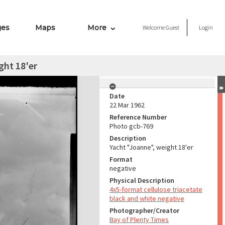
ges
Maps
More
Welcome
Guest
Login
ght 18'er
Date
22 Mar 1962
Reference Number
Photo gcb-769
Description
Yacht "Joanne", weight 18'er
Format
negative
Physical Description
4x5-format cellulose triacetate
black and white negative
Photographer/Creator
Bay of Plenty Times