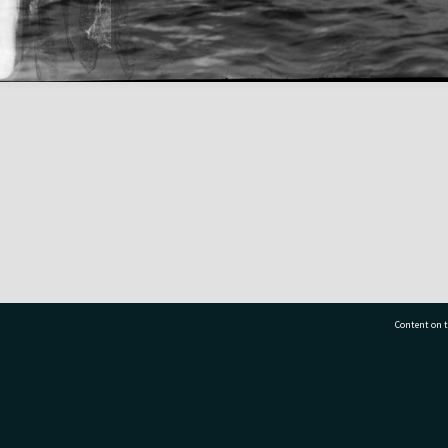
Content on t
77 7177
Tauranga City Libraries, 21 Devonport Road, Pr