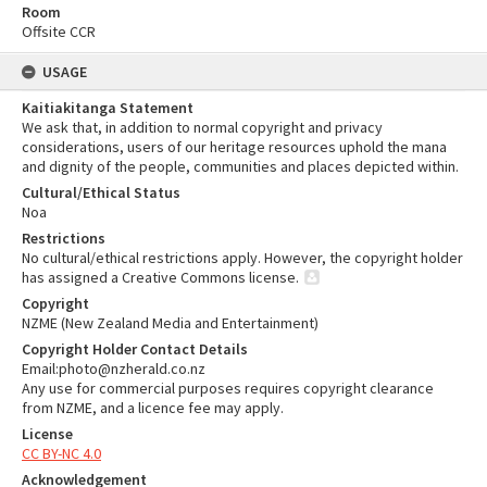
Room
Offsite CCR
USAGE
Kaitiakitanga Statement
We ask that, in addition to normal copyright and privacy
considerations, users of our heritage resources uphold the mana
and dignity of the people, communities and places depicted within.
Cultural/Ethical Status
Noa
Restrictions
No cultural/ethical restrictions apply. However, the copyright holder
has assigned a Creative Commons license.
Copyright
NZME (New Zealand Media and Entertainment)
Copyright Holder Contact Details
Email:photo@nzherald.co.nz
Any use for commercial purposes requires copyright clearance
from NZME, and a licence fee may apply.
License
CC BY-NC 4.0
Acknowledgement