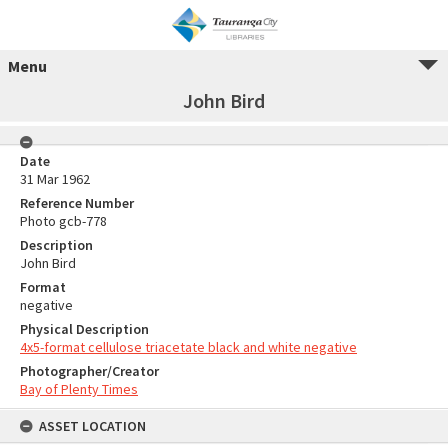
Menu
John Bird
Date
31 Mar 1962
Reference Number
Photo gcb-778
Description
John Bird
Format
negative
Physical Description
4x5-format cellulose triacetate black and white negative
Photographer/Creator
Bay of Plenty Times
ASSET LOCATION