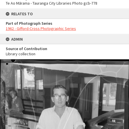
Te Ao Mārama - Tauranga City Libraries Photo gcb-778
RELATES TO
Part of Photograph Series
1962 - Gifford-Cross Photographic Series
ADMIN
Source of Contribution
Library collection