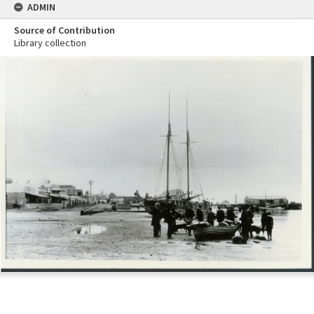
ADMIN
Source of Contribution
Library collection