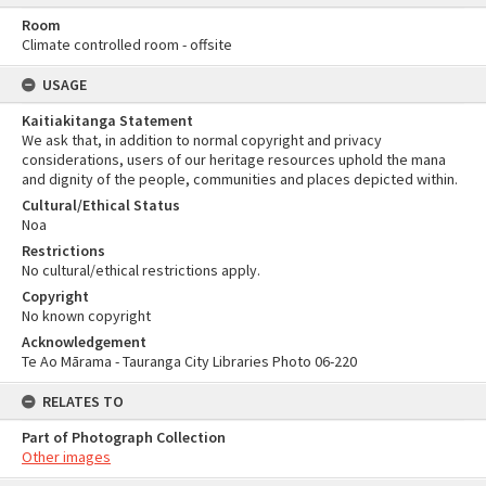
Room
Climate controlled room - offsite
USAGE
Kaitiakitanga Statement
We ask that, in addition to normal copyright and privacy
considerations, users of our heritage resources uphold the mana
and dignity of the people, communities and places depicted within.
Cultural/Ethical Status
Noa
Restrictions
No cultural/ethical restrictions apply.
Copyright
No known copyright
Acknowledgement
Te Ao Mārama - Tauranga City Libraries Photo 06-220
RELATES TO
Part of Photograph Collection
Other images