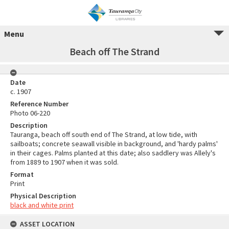
Menu
Beach off The Strand
Date
c. 1907
Reference Number
Photo 06-220
Description
Tauranga, beach off south end of The Strand, at low tide, with
sailboats; concrete seawall visible in background, and 'hardy palms'
in their cages. Palms planted at this date; also saddlery was Allely's
from 1889 to 1907 when it was sold.
Format
Print
Physical Description
black and white print
ASSET LOCATION