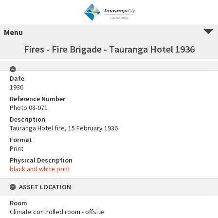
Menu
Fires - Fire Brigade - Tauranga Hotel 1936
Date
1936
Reference Number
Photo 08-071
Description
Tauranga Hotel fire, 15 February 1936
Format
Print
Physical Description
black and white print
ASSET LOCATION
Room
Climate controlled room - offsite