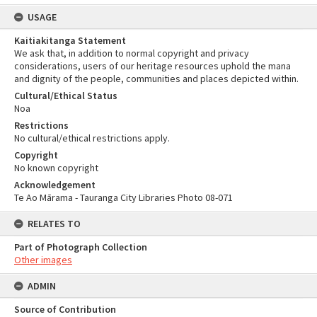
USAGE
Kaitiakitanga Statement
We ask that, in addition to normal copyright and privacy
considerations, users of our heritage resources uphold the mana
and dignity of the people, communities and places depicted within.
Cultural/Ethical Status
Noa
Restrictions
No cultural/ethical restrictions apply.
Copyright
No known copyright
Acknowledgement
Te Ao Mārama - Tauranga City Libraries Photo 08-071
RELATES TO
Part of Photograph Collection
Other images
ADMIN
Source of Contribution