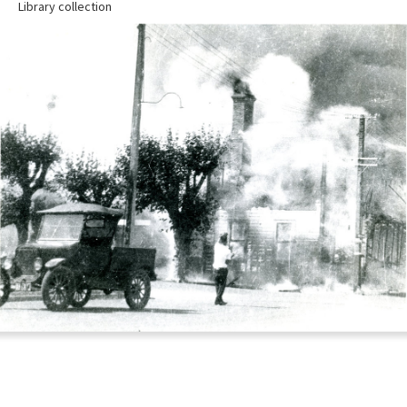
Library collection