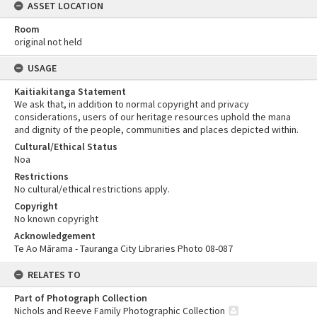
ASSET LOCATION
Room
original not held
USAGE
Kaitiakitanga Statement
We ask that, in addition to normal copyright and privacy
considerations, users of our heritage resources uphold the mana
and dignity of the people, communities and places depicted within.
Cultural/Ethical Status
Noa
Restrictions
No cultural/ethical restrictions apply.
Copyright
No known copyright
Acknowledgement
Te Ao Mārama - Tauranga City Libraries Photo 08-087
RELATES TO
Part of Photograph Collection
Nichols and Reeve Family Photographic Collection