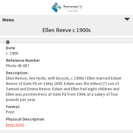
Menu
Ellen Reeve c 1900s
Date
c. 1900
Reference Number
Photo 08-087
Description
Ellen Reeve, nee Hyde, with bicycle, c 1900s? Ellen married Edwin
Reeve of Gate Pā on 3 May 1895. Edwin was the eldest (?) son of
Samuel and Emma Reeve. Edwin and Ellen had eight children and
Ellen was postmistress at Gate Pā from 1904, at a salary of four
pounds per year.
Format
Print
Physical Description
laser print