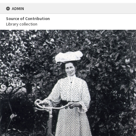
ADMIN
Source of Contribution
Library collection