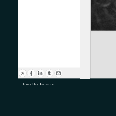
Privacy Policy
|
Terms of Use
research@tauranga.govt.nz
07 5