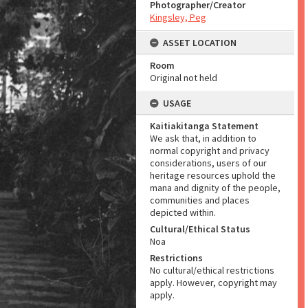
Photographer/Creator
Kingsley, Peg
ASSET LOCATION
Room
Original not held
USAGE
Kaitiakitanga Statement
We ask that, in addition to
normal copyright and privacy
considerations, users of our
heritage resources uphold the
mana and dignity of the people,
communities and places
depicted within.
Cultural/Ethical Status
Noa
Restrictions
No cultural/ethical restrictions
apply. However, copyright may
apply.