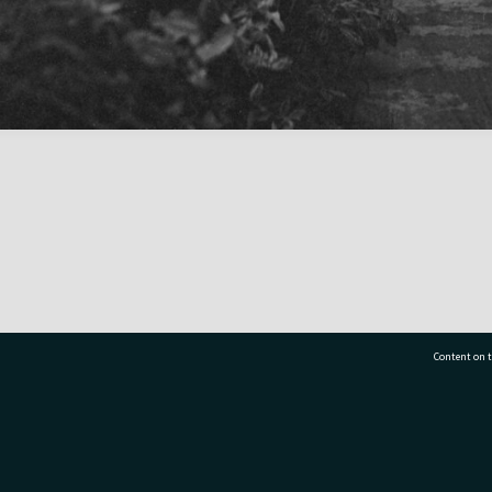
Content on t
77 7177
Tauranga City Libraries, 21 Devonport Road, Pr