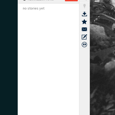
no stories yet