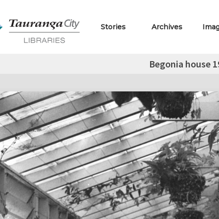
Stories
Archives
Ima
Begonia house 1