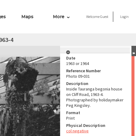
ges
Maps
More
Welcome
Guest
Login
963-4
Date
1963 or 1964
Reference Number
Photo 09-031
Description
Inside Tauranga begonia house
on Cliff Road, 1963-4.
Photographed by holidaymaker
Peg Kingsley.
Format
Print
Physical Description
col negative