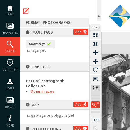
Skip
to
content
HOME
FORMAT: PHOTOGRAPHS
TOOLS
IMAGE TAGS
Add
BROWSE ALL
Show tags
Expand/collapse
no tags yet
SEARCH
LINKED TO
MY HISTORY
Part of Photograph
Collection
74%
LOGIN
Other images
MAP
Add
UPLOAD
no geotags or polygons yet
MORE
RECOLLECTIONS
Add