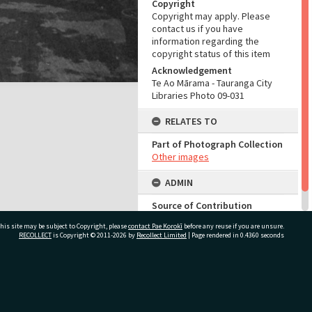
Copyright
Copyright may apply. Please
contact us if you have
information regarding the
copyright status of this item
Acknowledgement
Te Ao Mārama - Tauranga City
Libraries Photo 09-031
RELATES TO
Part of Photograph Collection
Other images
ADMIN
Source of Contribution
Library collection
his site may be subject to Copyright, please
contact Pae Korokī
before any reuse if you are unsure.
RECOLLECT
is Copyright © 2011-2026 by
Recollect Limited
| Page rendered in
0.4360
seconds
ivate Bag 12022, Tauranga 3110, New Zealand