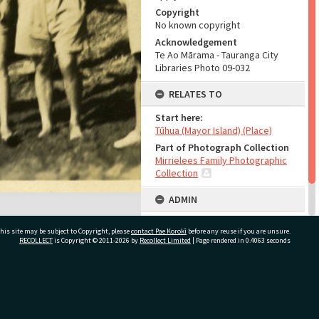
Copyright
No known copyright
Acknowledgement
Te Ao Mārama - Tauranga City
Libraries Photo 09-032
RELATES TO
Start here:
Tūhua (Mayor Island) (Place)
Part of Photograph Collection
Mirrielees Family Photographic
Collection
ADMIN
Source of Contribution
his site may be subject to Copyright, please
contact Pae Korokī
before any reuse if you are unsure.
Library collection
RECOLLECT
is Copyright © 2011-2026 by
Recollect Limited
| Page rendered in
0.4063
seconds
ivate Bag 12022, Tauranga 3110, New Zealand