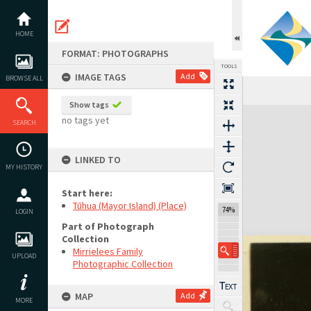
Skip
to
content
HOME
FORMAT: PHOTOGRAPHS
TOOLS
IMAGE TAGS
Add
BROWSE ALL
Show tags
Expand/collapse
no tags yet
SEARCH
LINKED TO
MY HISTORY
Start here:
Tūhua (Mayor Island) (Place)
74%
LOGIN
Part of Photograph
Collection
Mirrielees Family
UPLOAD
Photographic Collection
MAP
Add
MORE