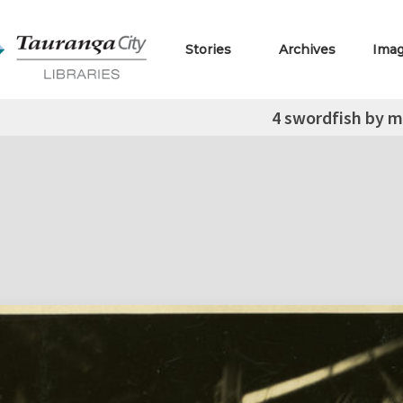
Stories
Archives
Ima
4 swordfish by 