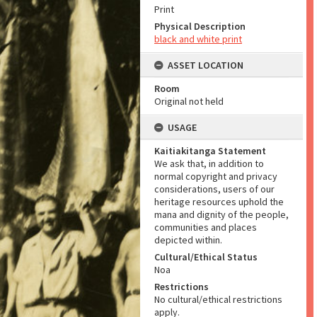
Print
Physical Description
black and white print
ASSET LOCATION
Room
Original not held
USAGE
Kaitiakitanga Statement
We ask that, in addition to
normal copyright and privacy
considerations, users of our
heritage resources uphold the
mana and dignity of the people,
communities and places
depicted within.
Cultural/Ethical Status
Noa
Restrictions
No cultural/ethical restrictions
apply.