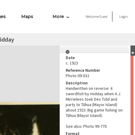
ges
Maps
More
Welcome
Guest
Login
midday
Date
c. 1923
Reference Number
Photo 09-032
Description
Handwritten on reverse: 4
swordfish by midday when A.J.
Mirrielees took Des Tidd and
party to Tūhua (Mayor Island)
about 1923. Big game fishing on
Tūhua (Mayor Island).
See also: Photo 99-770
Format