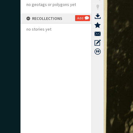
no geotags or polygons yet
RECOLLECTIONS
Add
no stories yet