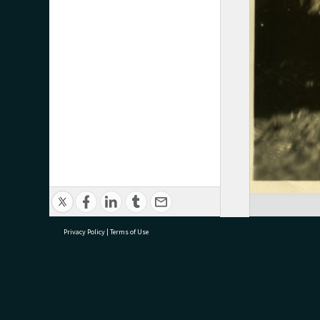
Privacy Policy
|
Terms of Use
research@tauranga.govt.nz
07 5