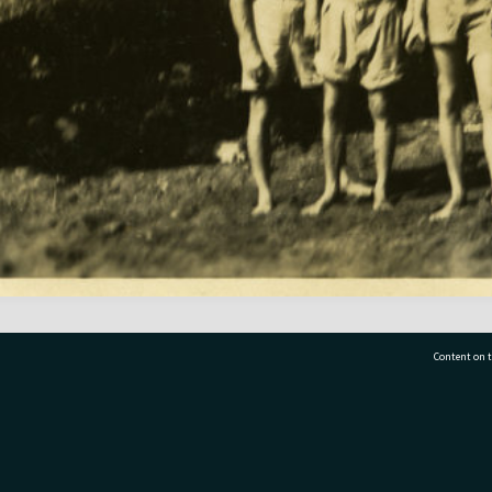
Content on t
77 7177
Tauranga City Libraries, 21 Devonport Road, Pr