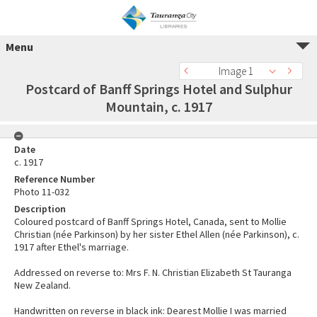
Menu
Image 1
Postcard of Banff Springs Hotel and Sulphur
Mountain, c. 1917
Date
c. 1917
Reference Number
Photo 11-032
Description
Coloured postcard of Banff Springs Hotel, Canada, sent to Mollie
Christian (née Parkinson) by her sister Ethel Allen (née Parkinson), c.
1917 after Ethel's marriage.
Addressed on reverse to: Mrs F. N. Christian Elizabeth St Tauranga
New Zealand.
Handwritten on reverse in black ink: Dearest Mollie I was married