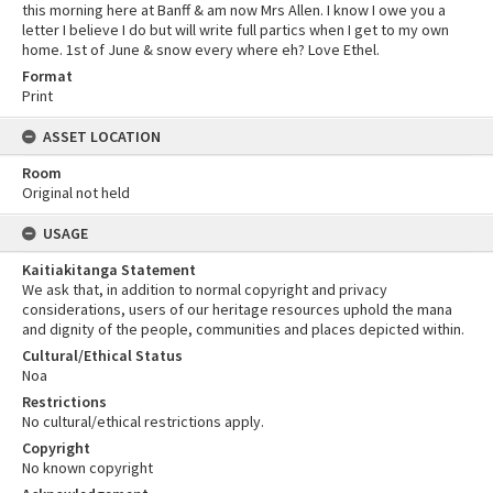
this morning here at Banff & am now Mrs Allen. I know I owe you a
letter I believe I do but will write full partics when I get to my own
home. 1st of June & snow every where eh? Love Ethel.
Format
Print
ASSET LOCATION
Room
Original not held
USAGE
Kaitiakitanga Statement
We ask that, in addition to normal copyright and privacy
considerations, users of our heritage resources uphold the mana
and dignity of the people, communities and places depicted within.
Cultural/Ethical Status
Noa
Restrictions
No cultural/ethical restrictions apply.
Copyright
No known copyright