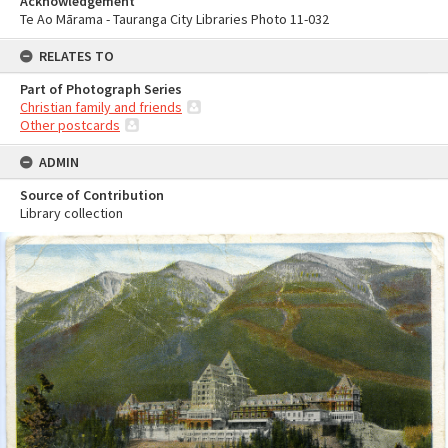
Acknowledgement
Te Ao Mārama - Tauranga City Libraries Photo 11-032
RELATES TO
Part of Photograph Series
Christian family and friends
Other postcards
ADMIN
Source of Contribution
Library collection