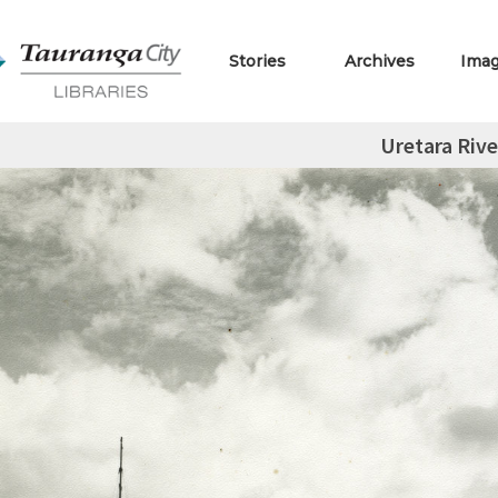
Stories
Archives
Ima
Uretara Rive