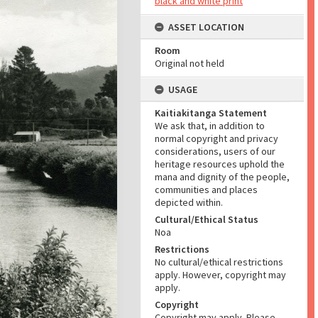
black and white print
ASSET LOCATION
Room
Original not held
USAGE
Kaitiakitanga Statement
We ask that, in addition to
normal copyright and privacy
considerations, users of our
heritage resources uphold the
mana and dignity of the people,
communities and places
depicted within.
Cultural/Ethical Status
Noa
Restrictions
No cultural/ethical restrictions
apply. However, copyright may
apply.
Copyright
Copyright may apply. Please