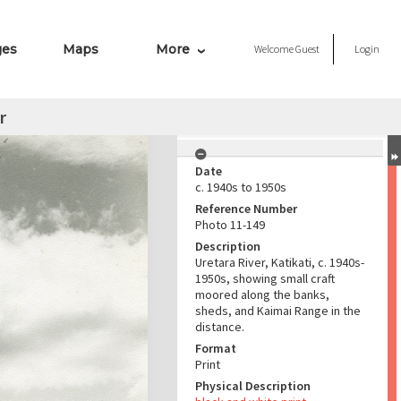
ges
Maps
More
Welcome
Guest
Login
r
Date
c. 1940s to 1950s
Reference Number
Photo 11-149
Description
Uretara River, Katikati, c. 1940s-
1950s, showing small craft
moored along the banks,
sheds, and Kaimai Range in the
distance.
Format
Print
Physical Description