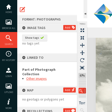
Skip
to
content
HOME
FORMAT: PHOTOGRAPHS
TOOLS
IMAGE TAGS
Add
BROWSE ALL
Show tags
Expand/collapse
no tags yet
SEARCH
LINKED TO
MY HISTORY
Part of Photograph
Collection
67%
LOGIN
Other images
MAP
Add
UPLOAD
no geotags or polygons yet
MORE
RECOLLECTIONS
Add