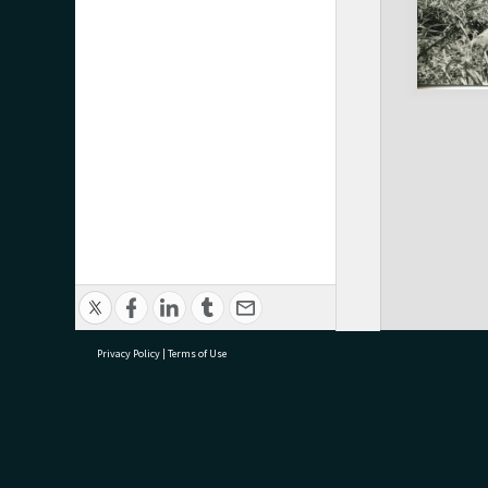
Privacy Policy
|
Terms of Use
research@tauranga.govt.nz
07 5