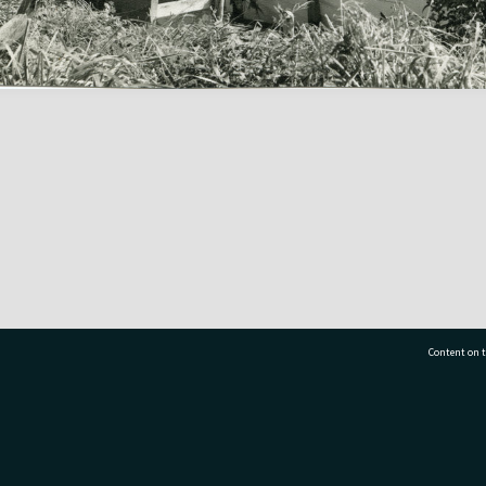
Content on t
77 7177
Tauranga City Libraries, 21 Devonport Road, Pr