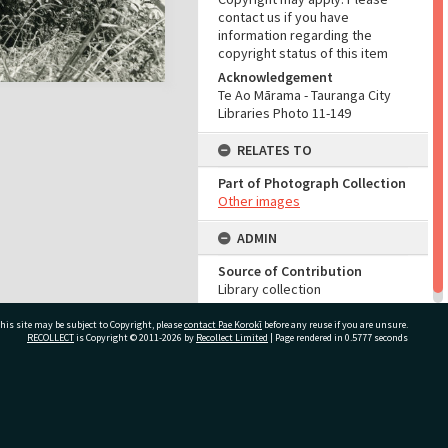
contact us if you have
information regarding the
copyright status of this item
Acknowledgement
Te Ao Mārama - Tauranga City
Libraries Photo 11-149
RELATES TO
Part of Photograph Collection
Other images
ADMIN
Source of Contribution
Library collection
his site may be subject to Copyright, please
contact Pae Korokī
before any reuse if you are unsure.
RECOLLECT
is Copyright © 2011-2026 by
Recollect Limited
| Page rendered in
0.5777
seconds
ivate Bag 12022, Tauranga 3110, New Zealand