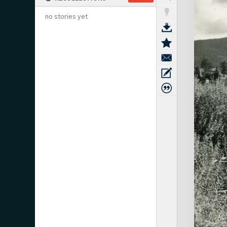
no stories yet