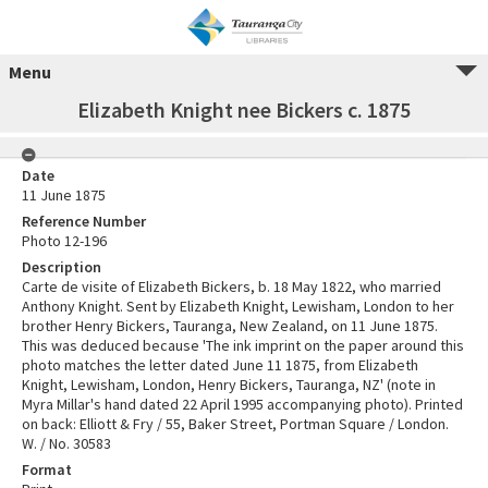
Menu
Elizabeth Knight nee Bickers c. 1875
Date
11 June 1875
Reference Number
Photo 12-196
Description
Carte de visite of Elizabeth Bickers, b. 18 May 1822, who married
Anthony Knight. Sent by Elizabeth Knight, Lewisham, London to her
brother Henry Bickers, Tauranga, New Zealand, on 11 June 1875.
This was deduced because 'The ink imprint on the paper around this
photo matches the letter dated June 11 1875, from Elizabeth
Knight, Lewisham, London, Henry Bickers, Tauranga, NZ' (note in
Myra Millar's hand dated 22 April 1995 accompanying photo). Printed
on back: Elliott & Fry / 55, Baker Street, Portman Square / London.
W. / No. 30583
Format