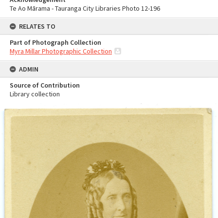
Te Ao Mārama - Tauranga City Libraries Photo 12-196
RELATES TO
Part of Photograph Collection
Myra Millar Photographic Collection
ADMIN
Source of Contribution
Library collection