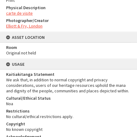
Print
Physical Description
carte de visite
Photographer/Creator
Elliott & Fry, London
ASSET LOCATION
Room
Original not held
USAGE
Kaitiakitanga Statement
We ask that, in addition to normal copyright and privacy
considerations, users of our heritage resources uphold the mana
and dignity of the people, communities and places depicted within.
Cultural/Ethical Status
Noa
Restrictions
No cultural/ethical restrictions apply.
Copyright
No known copyright
Acknowledgement