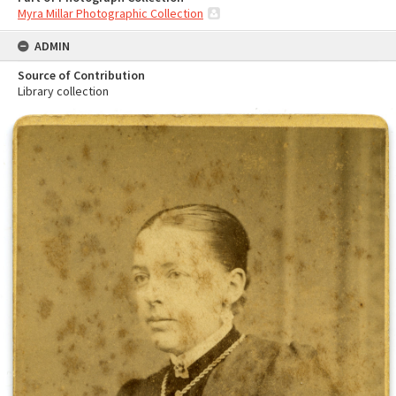
Myra Millar Photographic Collection
ADMIN
Source of Contribution
Library collection