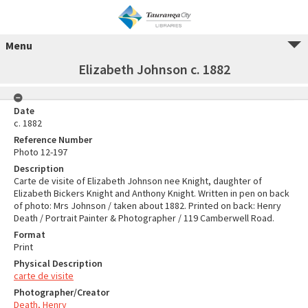
Menu
Elizabeth Johnson c. 1882
Date
c. 1882
Reference Number
Photo 12-197
Description
Carte de visite of Elizabeth Johnson nee Knight, daughter of
Elizabeth Bickers Knight and Anthony Knight. Written in pen on back
of photo: Mrs Johnson / taken about 1882. Printed on back: Henry
Death / Portrait Painter & Photographer / 119 Camberwell Road.
Format
Print
Physical Description
carte de visite
Photographer/Creator
Death, Henry