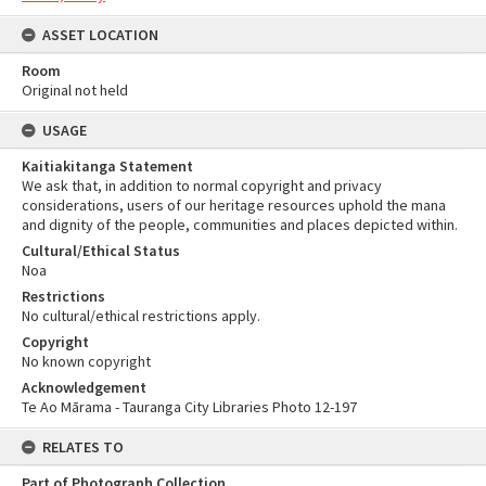
ASSET LOCATION
Room
Original not held
USAGE
Kaitiakitanga Statement
We ask that, in addition to normal copyright and privacy
considerations, users of our heritage resources uphold the mana
and dignity of the people, communities and places depicted within.
Cultural/Ethical Status
Noa
Restrictions
No cultural/ethical restrictions apply.
Copyright
No known copyright
Acknowledgement
Te Ao Mārama - Tauranga City Libraries Photo 12-197
RELATES TO
Part of Photograph Collection