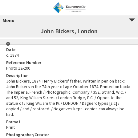
Menu
John Bickers, London
Date
c. 1874
Reference Number
Photo 12-200
Description
John Bickers, 1874. Henry Bickers' father. Written in pen on back:
John Bickers in the 74th year of age October 1874. Printed on back:
The Imperial French / Photographic. Company / 352, Strand, W.C. /
and 52, King William Street / London Bridge, E.C. / Opposite the
statue of / King William the IV. / LONDON / Daguerotypes [sic] /
copied / and / restored. / Negatives kept - copies can always be
had.
Format
Print
Photographer/Creator