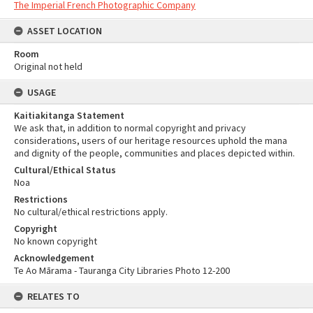
The Imperial French Photographic Company
ASSET LOCATION
Room
Original not held
USAGE
Kaitiakitanga Statement
We ask that, in addition to normal copyright and privacy
considerations, users of our heritage resources uphold the mana
and dignity of the people, communities and places depicted within.
Cultural/Ethical Status
Noa
Restrictions
No cultural/ethical restrictions apply.
Copyright
No known copyright
Acknowledgement
Te Ao Mārama - Tauranga City Libraries Photo 12-200
RELATES TO