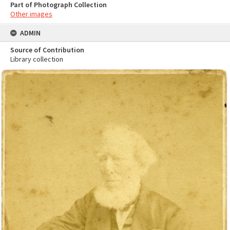
Part of Photograph Collection
Other images
ADMIN
Source of Contribution
Library collection