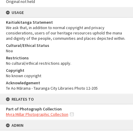
Original not held
USAGE
Kaitiakitanga Statement
We ask that, in addition to normal copyright and privacy
considerations, users of our heritage resources uphold the mana
and dignity of the people, communities and places depicted within.
Cultural/Ethical Status
Noa
Restrictions
No cultural/ethical restrictions apply.
Copyright
No known copyright
Acknowledgement
Te Ao Mārama - Tauranga City Libraries Photo 12-205
RELATES TO
Part of Photograph Collection
Myra Millar Photographic Collection
ADMIN