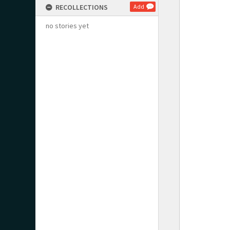
RECOLLECTIONS
Add
no stories yet