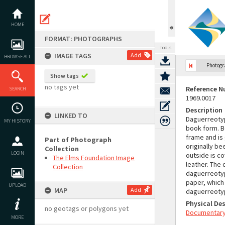
Skip
to
content
HOME
FORMAT: PHOTOGRAPHS
TOOLS
IMAGE TAGS
Add
BROWSE ALL
Photog
Show tags
no tags yet
Reference 
SEARCH
1969.0017
Description
LINKED TO
Daguerreotyp
MY HISTORY
book form. B
frame and is
Part of Photograph
originally be
Collection
LOGIN
outside is co
The Elms Foundation Image
leather. The
Collection
daguerreotype
paper, which 
UPLOAD
MAP
Add
daguerreotyp
Physical Des
no geotags or polygons yet
Documentary 
MORE