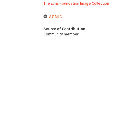
The Elms Foundation Image Collection
ADMIN
Source of Contribution
Community member