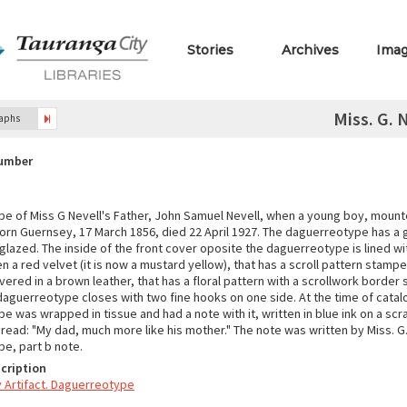
Stories
Archives
Ima
Miss. G. 
raphs
Number
e of Miss G Nevell's Father, John Samuel Nevell, when a young boy, mounte
orn Guernsey, 17 March 1856, died 22 April 1927. The daguerreotype has a
 glazed. The inside of the front cover oposite the daguerreotype is lined w
en a red velvet (it is now a mustard yellow), that has a scroll pattern stampe
vered in a brown leather, that has a floral pattern with a scrollwork border
 daguerreotype closes with two fine hooks on one side. At the time of catal
 was wrapped in tissue and had a note with it, written in blue ink on a scra
read: "My dad, much more like his mother." The note was written by Miss. G. 
e, part b note.
cription
Artifact. Daguerreotype