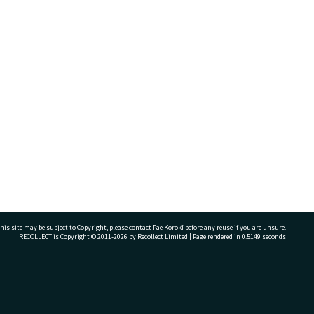
his site may be subject to Copyright, please
contact Pae Korokī
before any reuse if you are unsure.
RECOLLECT
is Copyright © 2011-2026 by
Recollect Limited
| Page rendered in
0.5149
seconds
ivate Bag 12022, Tauranga 3110, New Zealand