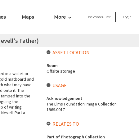
ges
Maps
More
Welcome
Guest
Login
Nevell's Father)
ASSET LOCATION
Room
Offsite storage
d in a wallet or
 gold matboard and
ith what may have
USAGE
d onto it. The
 stamped into the
Acknowledgement
oguing the
The Elms Foundation Image Collection
p of writing
1969.0017
Nevell. Part a
RELATES TO
Part of Photograph Collection