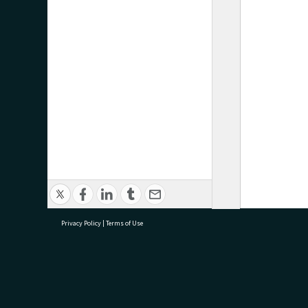
Privacy Policy
|
Terms of Use
research@tauranga.govt.nz
07 5