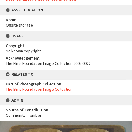
ASSET LOCATION
Room
Offsite storage
USAGE
Copyright
No known copyright
Acknowledgement
The Elms Foundation Image Collection 2005.0022
RELATES TO
Part of Photograph Collection
The Elms Foundation Image Collection
ADMIN
Source of Contribution
Community member