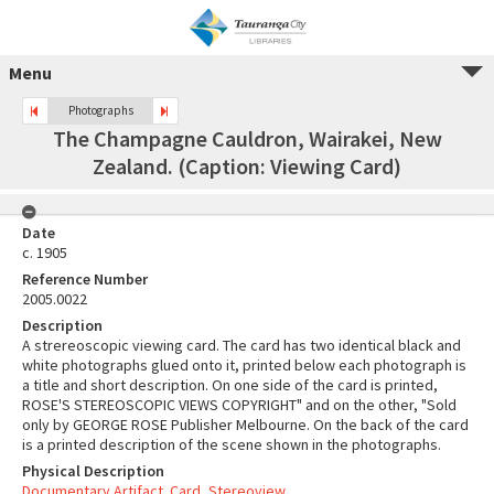
Menu
Photographs
The Champagne Cauldron, Wairakei, New
Zealand. (Caption: Viewing Card)
Date
c. 1905
Reference Number
2005.0022
Description
A strereoscopic viewing card. The card has two identical black and
white photographs glued onto it, printed below each photograph is
a title and short description. On one side of the card is printed,
ROSE'S STEREOSCOPIC VIEWS COPYRIGHT" and on the other, "Sold
only by GEORGE ROSE Publisher Melbourne. On the back of the card
is a printed description of the scene shown in the photographs.
Physical Description
Documentary Artifact. Card, Stereoview