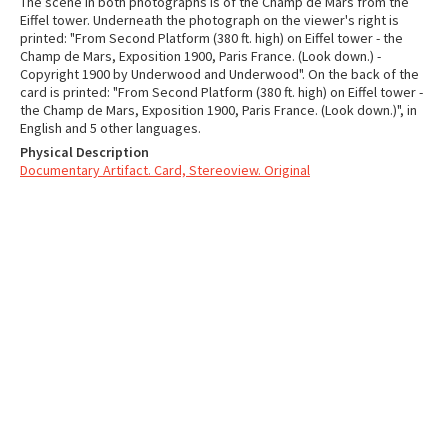
The scene in both photographs is of the Champ de Mars from the
Eiffel tower. Underneath the photograph on the viewer's right is
printed: "From Second Platform (380 ft. high) on Eiffel tower - the
Champ de Mars, Exposition 1900, Paris France. (Look down.) -
Copyright 1900 by Underwood and Underwood". On the back of the
card is printed: "From Second Platform (380 ft. high) on Eiffel tower -
the Champ de Mars, Exposition 1900, Paris France. (Look down.)", in
English and 5 other languages.
Physical Description
Documentary Artifact. Card, Stereoview. Original