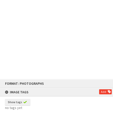
Skip
FORMAT: PHOTOGRAPHS
to
content
IMAGE TAGS
Add
Show tags
no tags yet