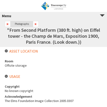
Menu
Photographs
"From Second Platform (380 ft. high) on Eiffel
tower - the Champ de Mars, Exposition 1900,
Paris France. (Look down.))
ASSET LOCATION
Room
Offsite storage
USAGE
Copyright
No known copyright
Acknowledgement
The Elms Foundation Image Collection 2005.0307