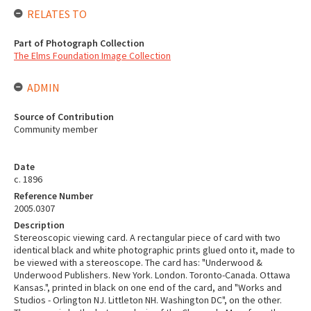
RELATES TO
Part of Photograph Collection
The Elms Foundation Image Collection
ADMIN
Source of Contribution
Community member
Date
c. 1896
Reference Number
2005.0307
Description
Stereoscopic viewing card. A rectangular piece of card with two
identical black and white photographic prints glued onto it, made to
be viewed with a stereoscope. The card has: "Underwood &
Underwood Publishers. New York. London. Toronto-Canada. Ottawa
Kansas.", printed in black on one end of the card, and "Works and
Studios - Orlington NJ. Littleton NH. Washington DC", on the other.